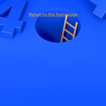
Return to the homepage