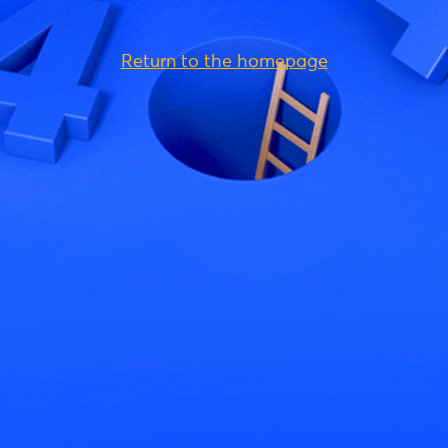
Return to the homepage