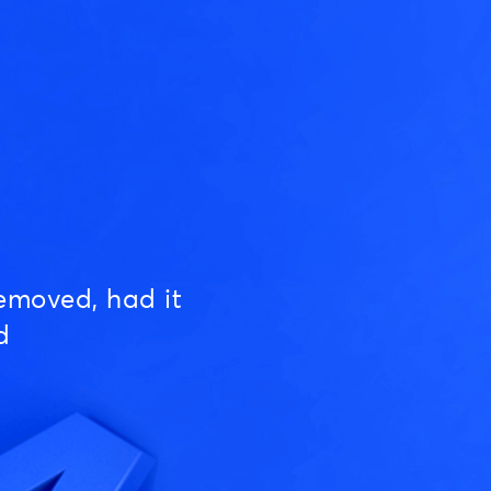
emoved, had it
d