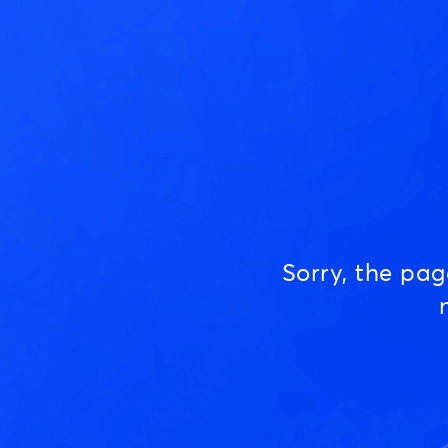
Sorry, the pa