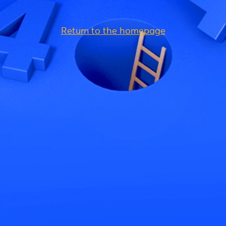
Return to the homepage