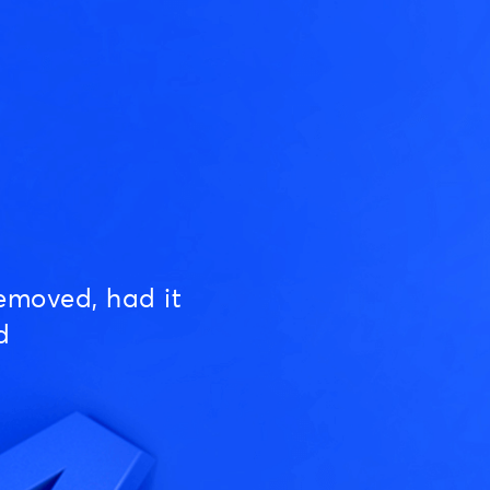
emoved, had it
d