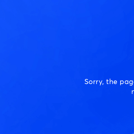
Sorry, the pa