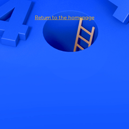
Return to the homepage