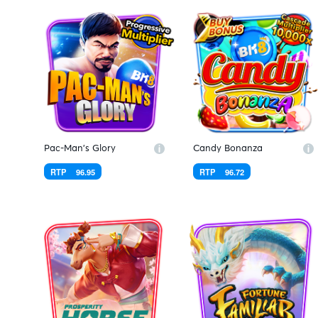
Pac-Man's Glory
Candy Bonanza
RTP
96.95
RTP
96.72