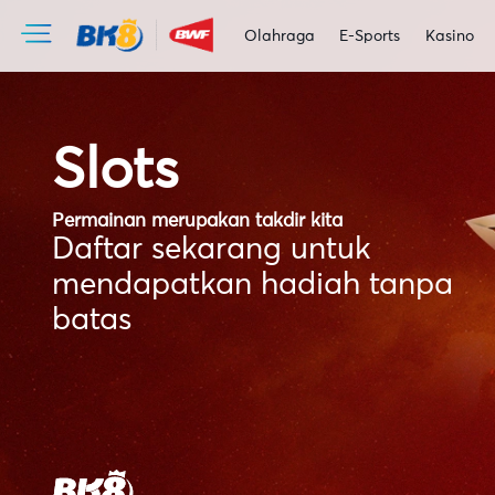
Olahraga
E-Sports
Kasino
Slots
Permainan merupakan takdir kita
Daftar sekarang untuk
mendapatkan hadiah tanpa
batas