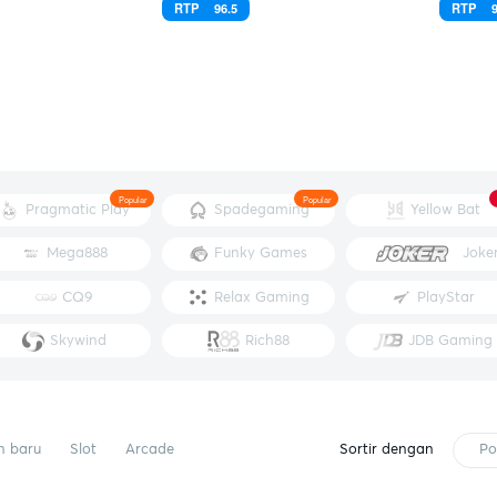
RTP
96.5
RTP
Popular
Popular
Pragmatic Play
Spadegaming
Yellow Bat
Mega888
Funky Games
Joke
CQ9
Relax Gaming
PlayStar
Skywind
Rich88
JDB Gaming
n baru
slot
arcade
Sortir dengan
Po