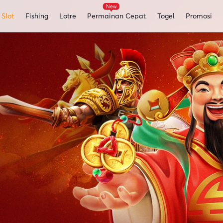
Slot
Fishing
Lotre
Permainan Cepat
Togel
Promosi