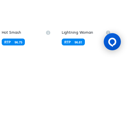
RTP
96.81
RTP
96.7
Hot Smash
Lightning Woman
RTP
96.75
RTP
96.81