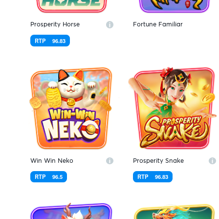
Prosperity Horse
Fortune Familiar
RTP
96.83
Win Win Neko
Prosperity Snake
RTP
96.5
RTP
96.83