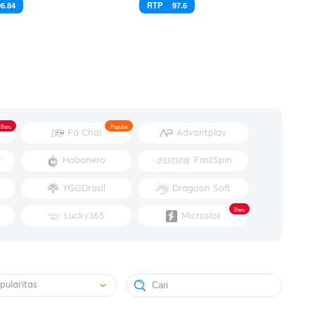
96.84
RTP
97.6
Baru
Popular
Fa Chai
Advantplay
r
Habanero
FastSpin
YGGDrasil
Dragoon Soft
Baru
Lucky365
Microslot
pularitas