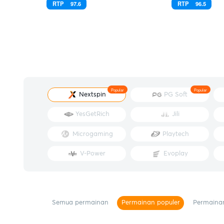
RTP
97.6
RTP
96.5
Popular
Popular
Nextspin
PG Soft
YesGetRich
Jili
Microgaming
Playtech
V-Power
Evoplay
semua permainan
permainan populer
permaina