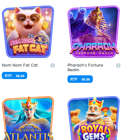
Nom Nom Fat Cat
Pharaoh's Fortune
Realm
RTP
96.84
RTP
96.96