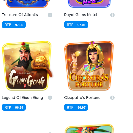
Treasure Of Atlantis
Royal Gems Match
RTP
97.06
RTP
97.01
Legend Of Guan Gong
Cleopatra's Fortune
RTP
96.99
RTP
96.97