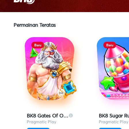
Permainan Teratas
Baru
Baru
BK8 Gates Of Olympus
BK8 Sugar R
Pragmatic Play
Pragmatic Play