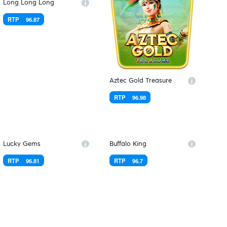
Long Long Long
Aztec Gold Treasure
RTP
96.87
RTP
96.98
Lucky Gems
Buffalo King