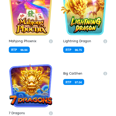
Mahjong Phoenix
Lightning Dragon
RTP
96.94
RTP
96.75
7 Dragons
Big CaiShen