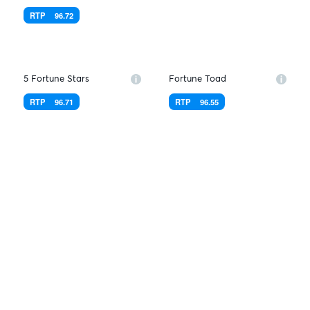
RTP
96.72
RTP
97.04
5 Fortune Stars
Fortune Toad
RTP
96.71
RTP
96.55