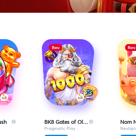
Baru
Baru
ush
BK8 Gates of Olympus 1000
Pragmatic Play
Nextspi