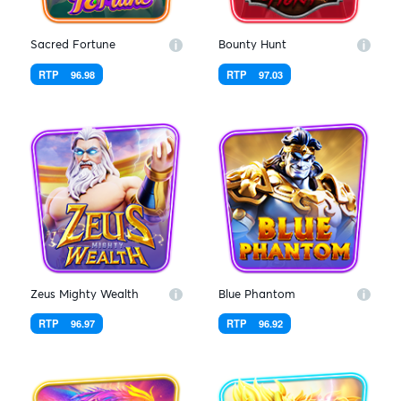
Sacred Fortune
Bounty Hunt
RTP
96.98
RTP
97.03
Zeus Mighty Wealth
Blue Phantom
RTP
96.97
RTP
96.92