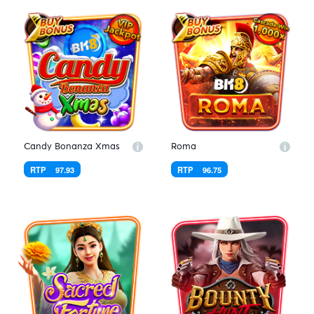
Candy Bonanza Xmas
Roma
RTP
97.93
RTP
96.75