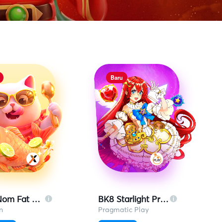
Baru
Nom Nom Fat Cat
BK8 Starlight Princess
n
Pragmatic Play