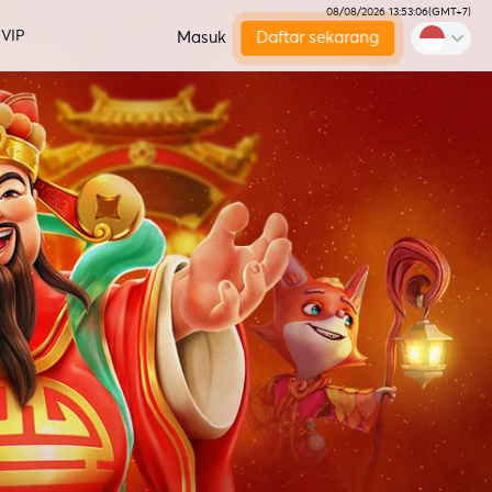
08/08/2026 13:53:08
(
GMT+7
)
VIP
Masuk
Daftar sekarang