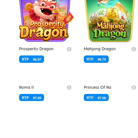
Prosperity Dragon
Mahjong Dragon
RTP
96.97
RTP
96.75
Roma II
Princess Of Ra