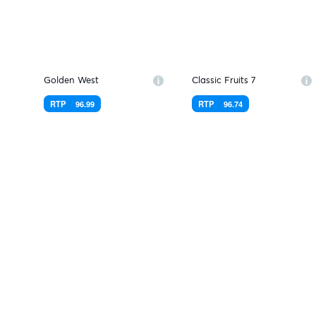
RTP
97.05
RTP
97.06
Golden West
Classic Fruits 7
RTP
96.99
RTP
96.74