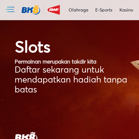
Olahraga
E-Sports
Kasino
Slots
Permainan merupakan takdir kita
Daftar sekarang untuk
mendapatkan hadiah tanpa
batas