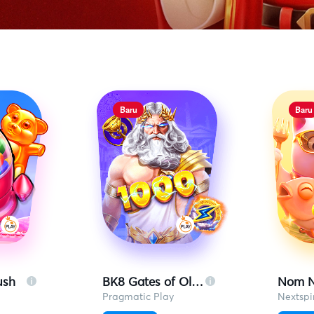
Baru
Baru
ush
BK8 Gates of Olympus 1000
Pragmatic Play
Nextspi