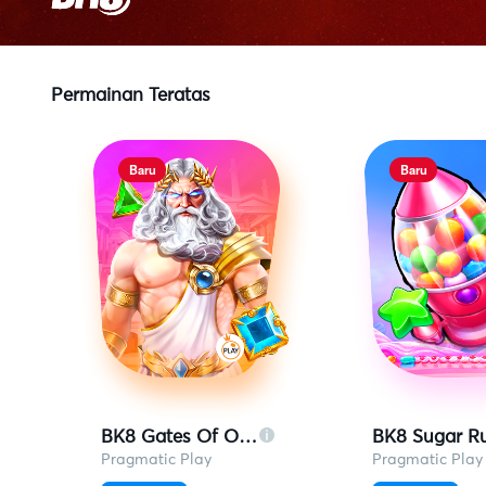
Permainan Teratas
Baru
Baru
BK8 Gates Of Olympus
BK8 Sugar R
Pragmatic Play
Pragmatic Play