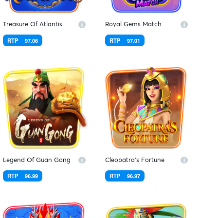
Treasure Of Atlantis
Royal Gems Match
RTP
97.06
RTP
97.01
Legend Of Guan Gong
Cleopatra's Fortune
RTP
96.99
RTP
96.97