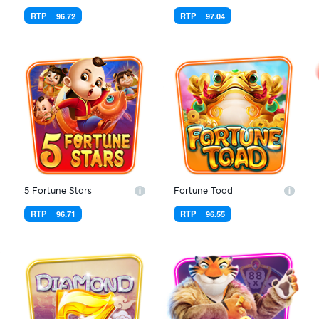
RTP
96.72
RTP
97.04
5 Fortune Stars
Fortune Toad
RTP
96.71
RTP
96.55