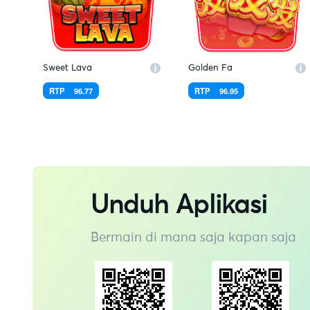
Sweet Lava
Golden Fa
RTP
96.77
RTP
96.95
Unduh Aplikasi
Bermain di mana saja kapan saja