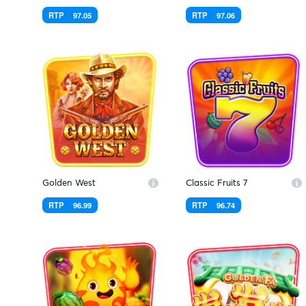
RTP
97.05
RTP
97.06
Golden West
Classic Fruits 7
RTP
96.99
RTP
96.74