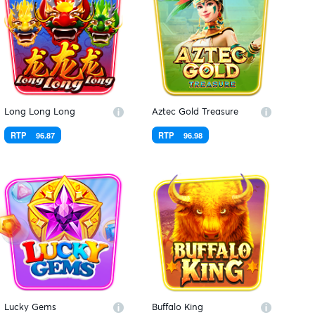
Long Long Long
Aztec Gold Treasure
RTP
96.87
RTP
96.98
Lucky Gems
Buffalo King