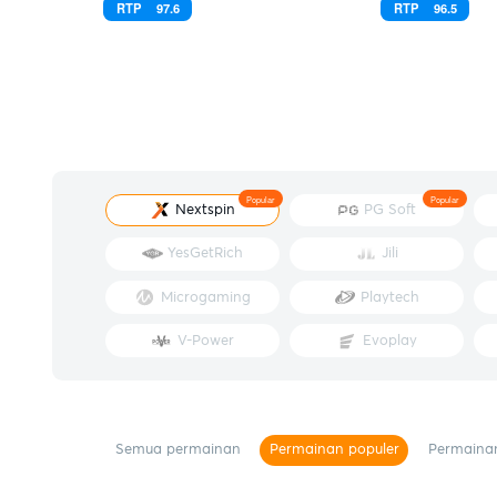
RTP
97.6
RTP
96.5
Popular
Popular
Nextspin
PG Soft
YesGetRich
Jili
Microgaming
Playtech
V-Power
Evoplay
semua permainan
permainan populer
permaina