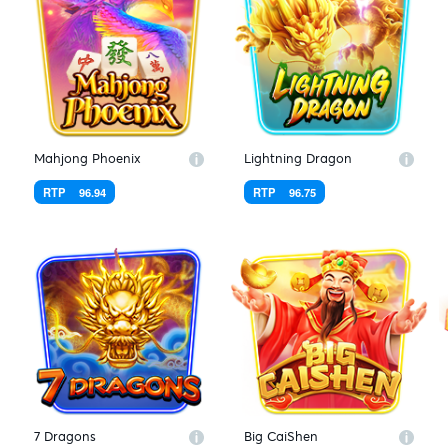
Mahjong Phoenix
Lightning Dragon
RTP
96.94
RTP
96.75
7 Dragons
Big CaiShen