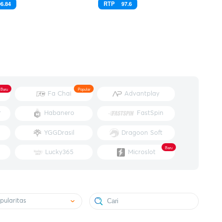
96.84
RTP
97.6
Baru
Popular
Fa Chai
Advantplay
r
Habanero
FastSpin
YGGDrasil
Dragoon Soft
Baru
Lucky365
Microslot
pularitas