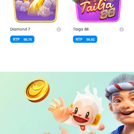
Diamond 7
Taiga 88
RTP
96.74
RTP
96.82