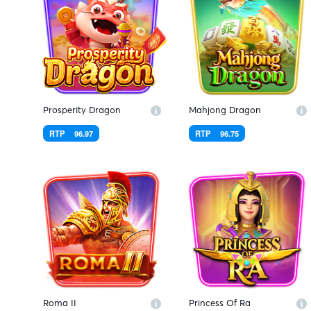
Prosperity Dragon
Mahjong Dragon
RTP
96.97
RTP
96.75
Roma II
Princess Of Ra