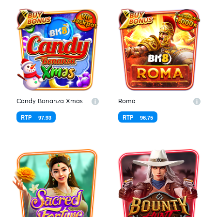
Candy Bonanza Xmas
Roma
RTP
97.93
RTP
96.75