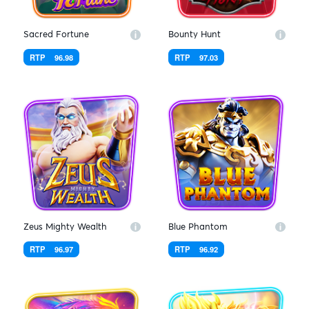
Sacred Fortune
Bounty Hunt
RTP
96.98
RTP
97.03
Zeus Mighty Wealth
Blue Phantom
RTP
96.97
RTP
96.92