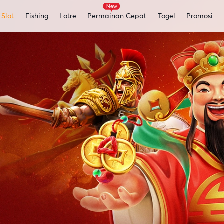
Slot
Fishing
Lotre
Permainan Cepat
Togel
Promosi