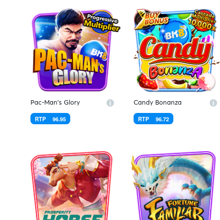
Pac-Man's Glory
Candy Bonanza
RTP
96.95
RTP
96.72