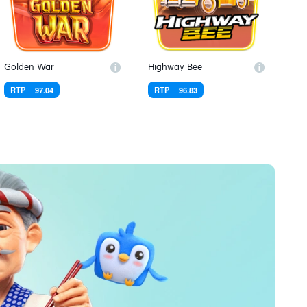
Golden War
Highway Bee
RTP
97.04
RTP
96.83