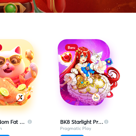
Baru
Nom Nom Fat Cat
BK8 Starlight Princess
n
Pragmatic Play