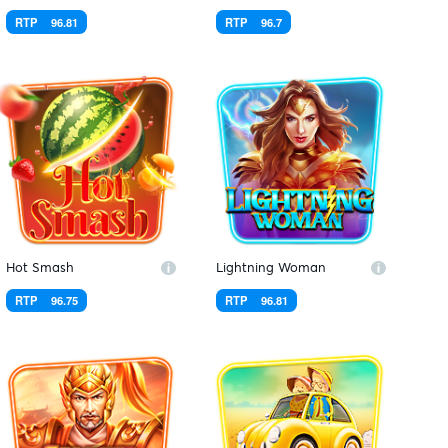
RTP
96.81
RTP
96.7
Hot Smash
Lightning Woman
RTP
96.75
RTP
96.81