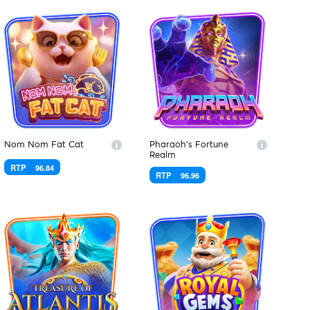
Nom Nom Fat Cat
Pharaoh's Fortune
Realm
RTP
96.84
RTP
96.96