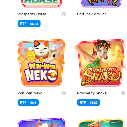
Prosperity Horse
Fortune Familiar
RTP
96.83
Win Win Neko
Prosperity Snake
RTP
96.5
RTP
96.83