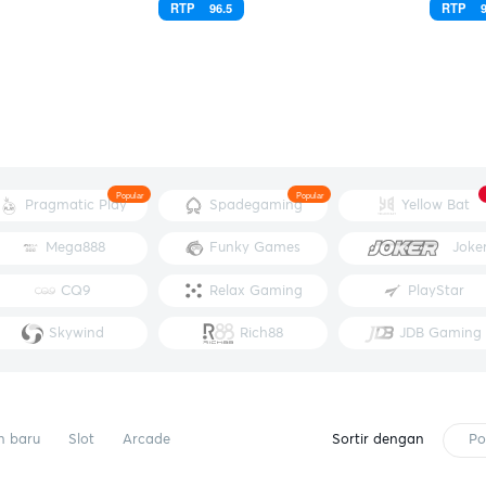
RTP
96.5
RTP
Popular
Popular
Pragmatic Play
Spadegaming
Yellow Bat
Mega888
Funky Games
Joke
CQ9
Relax Gaming
PlayStar
Skywind
Rich88
JDB Gaming
n baru
slot
arcade
Sortir dengan
Po