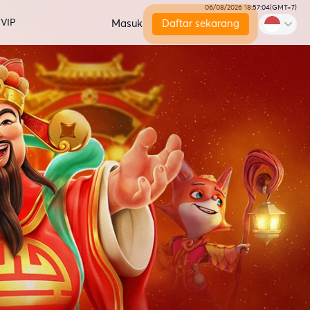
06/08/2026 18:57:06
(
GMT+7
)
VIP
Masuk
Daftar sekarang