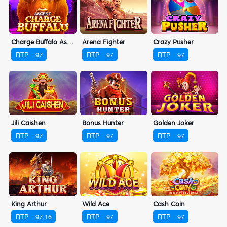
Charge Buffalo Ascent
Arena Fighter
Crazy Pusher
RTP
97
RTP
97
RTP
97
Jili Caishen
Bonus Hunter
Golden Joker
RTP
97
RTP
97
RTP
97
King Arthur
Wild Ace
Cash Coin
RTP
97.16
RTP
97
RTP
97