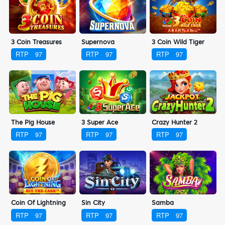
3 Coin Treasures
Supernova
3 Coin Wild Tiger
RTP
97
RTP
97
RTP
97
The Pig House
3 Super Ace
Crazy Hunter 2
RTP
97
RTP
97
RTP
97
Coin Of Lightning
Samba
Sin City
RTP
97
RTP
97
RTP
97