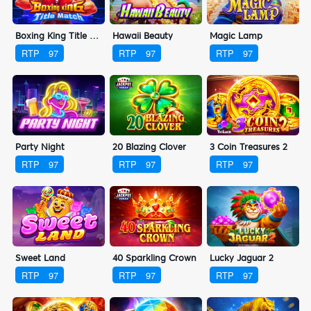
Boxing King Title Match
Hawaii Beauty
Magic Lamp
RTP
97
RTP
97
RTP
97
Party Night
20 Blazing Clover
3 Coin Treasures 2
RTP
97
RTP
97
RTP
97
Sweet Land
40 Sparkling Crown
Lucky Jaguar 2
RTP
97
RTP
97
RTP
97