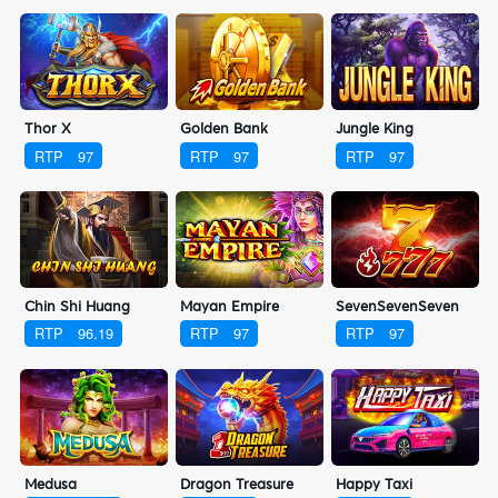
Thor X
Golden Bank
Jungle King
RTP
97
RTP
97
RTP
97
Chin Shi Huang
Mayan Empire
SevenSevenSeven
RTP
96.19
RTP
97
RTP
97
Medusa
Dragon Treasure
Happy Taxi