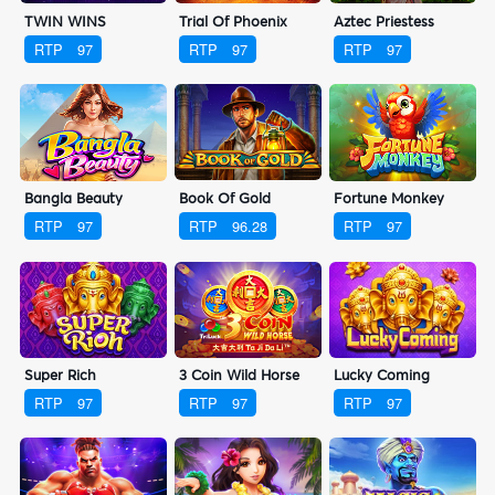
TWIN WINS
Trial Of Phoenix
Aztec Priestess
RTP
97
RTP
97
RTP
97
Book Of Gold
Bangla Beauty
Fortune Monkey
RTP
96.28
RTP
97
RTP
97
Super Rich
3 Coin Wild Horse
Lucky Coming
RTP
97
RTP
97
RTP
97