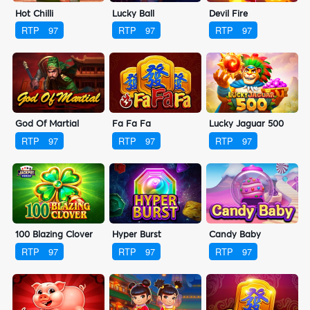
Hot Chilli
Lucky Ball
Devil Fire
RTP
97
RTP
97
RTP
97
God Of Martial
Fa Fa Fa
Lucky Jaguar 500
RTP
97
RTP
97
RTP
97
100 Blazing Clover
Hyper Burst
Candy Baby
RTP
97
RTP
97
RTP
97