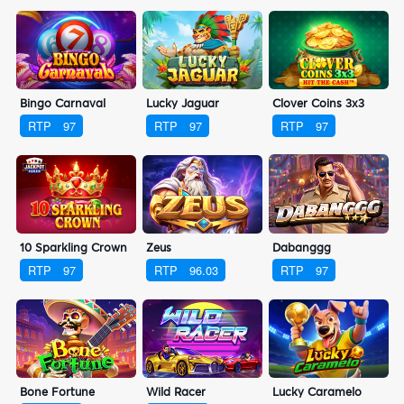
Bingo Carnaval
Lucky Jaguar
Clover Coins 3x3
RTP
97
RTP
97
RTP
97
10 Sparkling Crown
Zeus
Dabanggg
RTP
97
RTP
96.03
RTP
97
Bone Fortune
Wild Racer
Lucky Caramelo