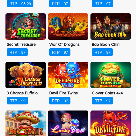
RTP
95.29
RTP
97
RTP
97
Secret Treasure
War Of Dragons
Bao Boon Chin
RTP
97
RTP
97
RTP
97
3 Charge Buffalo
Devil Fire Twins
Clover Coins 4x4
RTP
99
RTP
97
RTP
97