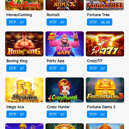
MoneyComing
RomaX
Fortune Tree
RTP
97
RTP
97
RTP
96.05
Boxing King
Party Ape
Crazy777
RTP
97
RTP
97
RTP
97
Mega Ace
Crazy Hunter
Fortune Gems 3
RTP
97
RTP
97
RTP
97