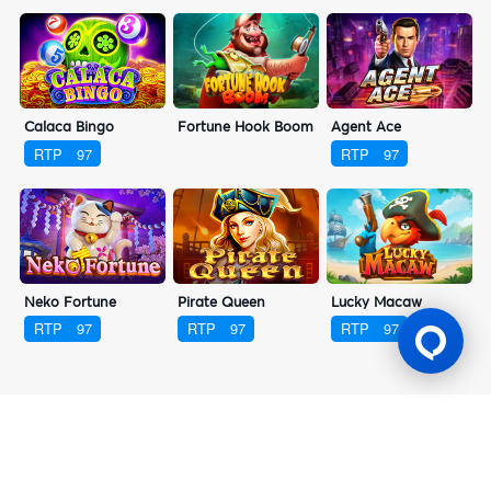
Calaca Bingo
Fortune Hook Boom
Agent Ace
RTP
97
RTP
97
Neko Fortune
Pirate Queen
Lucky Macaw
RTP
97
RTP
97
RTP
97
Lesen Permainan