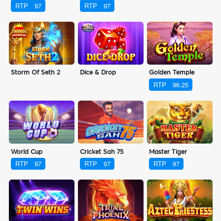
RTP
97
RTP
97
Storm Of Seth 2
Dice & Drop
Golden Temple
RTP
96.25
World Cup
Master Tiger
Cricket Sah 75
RTP
97
RTP
97
RTP
97