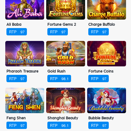
Ali Baba
Fortune Gems 2
Charge Buffalo
RTP
97
RTP
97
RTP
97
Pharaoh Treasure
Gold Rush
Fortune Coins
RTP
97
RTP
98.1
RTP
97
Feng Shen
Shanghai Beauty
Bubble Beauty
RTP
97
RTP
96.1
RTP
97