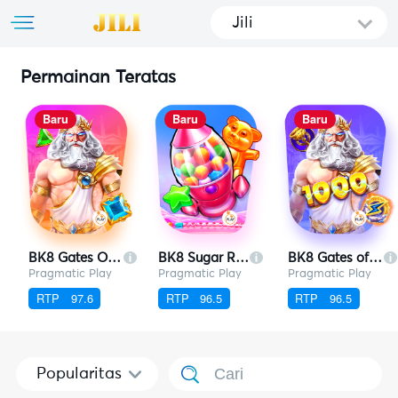
Jili
Permainan Teratas
Baru
Baru
Baru
BK8 Gates Of Olympus
BK8 Sugar Rush
BK8 Gates of Olympus 1000
Pragmatic Play
Pragmatic Play
Pragmatic Play
RTP
97.6
RTP
96.5
RTP
96.5
Popularitas