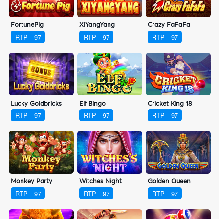
FortunePig
XiYangYang
Crazy FaFaFa
RTP
97
RTP
97
RTP
97
Lucky Goldbricks
Elf Bingo
Cricket King 18
RTP
97
RTP
97
RTP
97
Monkey Party
Witches Night
Golden Queen
RTP
97
RTP
97
RTP
97