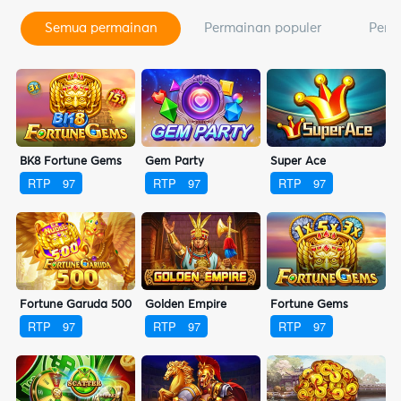
semua permainan
permainan populer
per
BK8 Fortune Gems
Gem Party
Super Ace
RTP
97
RTP
97
RTP
97
Fortune Garuda 500
Golden Empire
Fortune Gems
RTP
97
RTP
97
RTP
97