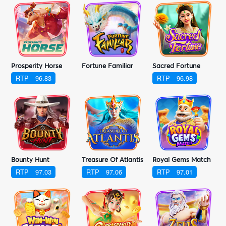
Prosperity Horse
Fortune Familiar
Sacred Fortune
RTP
96.83
RTP
96.98
Bounty Hunt
Treasure Of Atlantis
Royal Gems Match
RTP
97.03
RTP
97.06
RTP
97.01