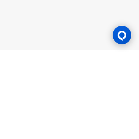
Lesen Permainan
BK8 dioperasikan oleh Mettlemind Tech Ltd., dengan nomor
registrasi: 15779, dan alamat terdaftar di Hamchako,
Mutsamudu, Pulau Otonom Anjouan, Uni Komoro. BK8