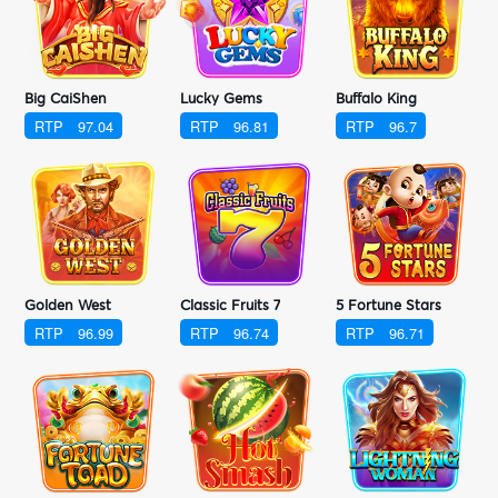
Big CaiShen
Lucky Gems
Buffalo King
RTP
97.04
RTP
96.81
RTP
96.7
Golden West
Classic Fruits 7
5 Fortune Stars
RTP
96.99
RTP
96.74
RTP
96.71