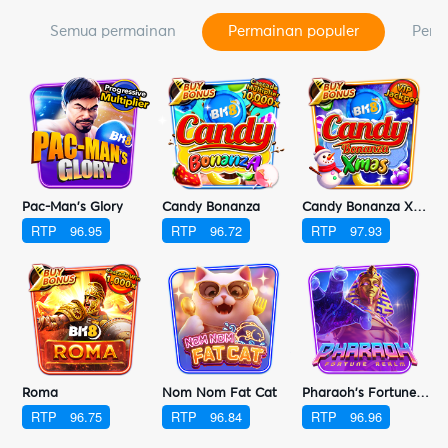
semua permainan
permainan populer
per
Pac-Man's Glory
Candy Bonanza
Candy Bonanza Xmas
RTP
96.95
RTP
96.72
RTP
97.93
Roma
Nom Nom Fat Cat
Pharaoh's Fortune Realm
RTP
96.75
RTP
96.84
RTP
96.96