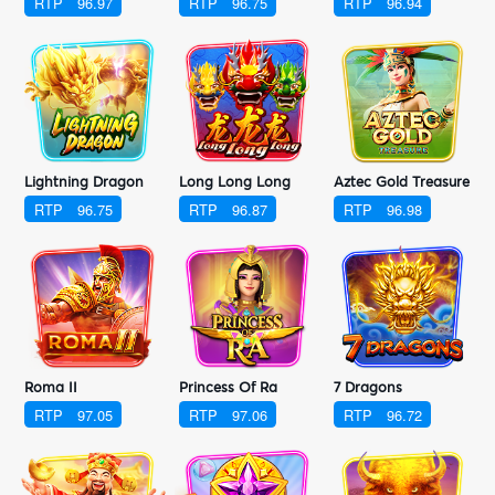
RTP
96.97
RTP
96.75
RTP
96.94
Lightning Dragon
Long Long Long
Aztec Gold Treasure
RTP
96.75
RTP
96.87
RTP
96.98
Roma II
Princess Of Ra
7 Dragons
RTP
97.05
RTP
97.06
RTP
96.72