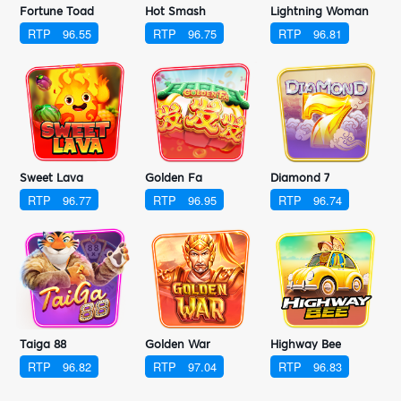
Fortune Toad
Hot Smash
Lightning Woman
RTP
96.55
RTP
96.75
RTP
96.81
Sweet Lava
Golden Fa
Diamond 7
RTP
96.77
RTP
96.95
RTP
96.74
Taiga 88
Golden War
Highway Bee
RTP
96.82
RTP
97.04
RTP
96.83