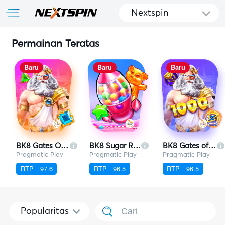
Nextspin
Permainan Teratas
Baru
Baru
Baru
BK8 Gates Of Olympus
BK8 Sugar Rush
BK8 Gates of Olympus 1000
Pragmatic Play
Pragmatic Play
Pragmatic Play
RTP
97.6
RTP
96.5
RTP
96.5
Popularitas