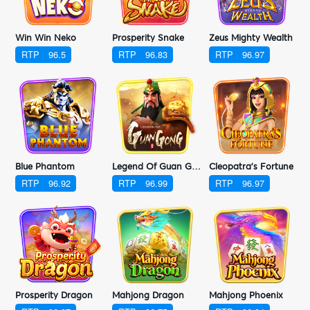
Win Win Neko
Prosperity Snake
Zeus Mighty Wealth
RTP
96.5
RTP
96.83
RTP
96.97
Blue Phantom
Legend Of Guan Gong
Cleopatra's Fortune
RTP
96.92
RTP
96.99
RTP
96.97
Prosperity Dragon
Mahjong Dragon
Mahjong Phoenix