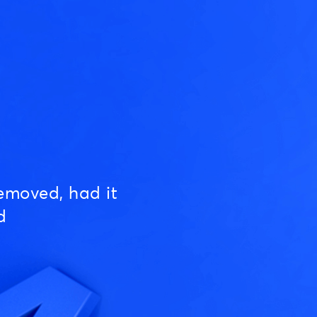
emoved, had it
d