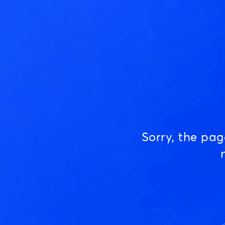
Sorry, the pa