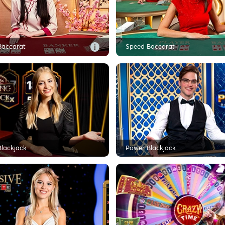
327,712.00
*k*m
189,834.00
x*a*
Baccarat
Speed Baccarat
465,585.00
*i
308,927.00
a*39
330,791.00
*ee**5
99,011.00
h*u
111,741.00
r**a*k
Blackjack
Power Blackjack
497,839.00
*l*2*
101,370.00
d**1*5
393,252.00
r**a*y*n*2