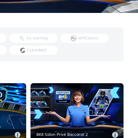
SA Gaming
WMCasino
CyberBetX
BK8 Salon Privé Baccarat 2