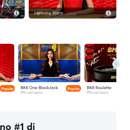
Lightning Storm
BK8 Roulette
BK8 Speed Roulette
Popular
Popular
PPLiveCasino
PPLiveCasino
no #1 di