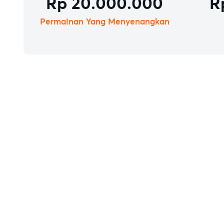
Rp 20.000.000
R
Permainan Yang Menyenangkan
WM Casino / Dragon Tiger
*a*i*n
WM Casino / Dragon Tiger
i*a*a*
Asia Gaming / Dragon Tiger
*a*d*
WM Casino / Baccarat
*c*s*e
Pragmatic Play / Baccarat
a*g**
Microgaming / SIC BO
s*u**
Pragmatic Play / BlackJack
*l*z*r
Game Play / Roulette
o*a**
AE Casino / Baccarat
a*wa