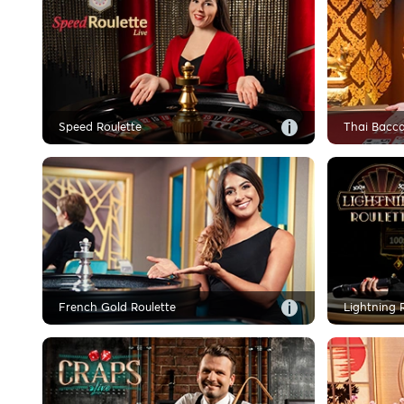
WM Casino / Dragon Tiger
*a*i*n
WM Casino / Dragon Tiger
i*a*a*
Asia Gaming / Dragon Tiger
*a*d*
Speed Roulette
Thai Bacc
WM Casino / Baccarat
*c*s*e
Pragmatic Play / Baccarat
a*g**
Microgaming / SIC BO
s*u**
Pragmatic Play / BlackJack
*l*z*r
French Gold Roulette
Lightning 
Game Play / Roulette
o*a**
AE Casino / Baccarat
a*wa
AE Casino / Roulette
* **o*