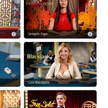
Dragon Tiger
Live Blackjack