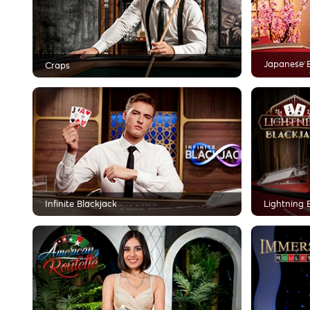
Asia Gaming / Dragon Tiger
*i*e*
AE Casino / Roulette
c*a**
Japanese 
Craps
WM Casino / SIC BO
o*i*e*t
Microgaming / Baccarat
o***c
Pragmatic Play / Baccarat
*p*i*s
Microgaming / Baccarat
*l**u*
AE Casino / Baccarat
**o*t*
Infinite Blackjack
Lightning 
AE Casino / Baccarat
*i*a*e
Evolution Gaming / BlackJack
*d*c*
Playtech / Baccarat
*s**p*