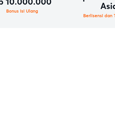
p 10.000.000
Asi
Bonus Isi Ulang
244,658.00
*u*
Berlisensi dan 
366,109.00
4
350,504.00
n*7
345,653.00
**5*7
115,153.00
a*
247,152.00
*n*m*
151,450.00
*v
171,289.00
g*u*k
254,365.00
*c