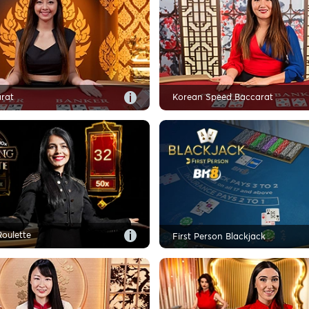
244,658.00
*u*
366,109.00
4
350,504.00
n*7
arat
Korean Speed Baccarat
345,653.00
**5*7
115,153.00
a*
247,152.00
*n*m*
151,450.00
*v
Roulette
First Person Blackjack
171,289.00
g*u*k
254,365.00
*c
441,013.00
a*i**n