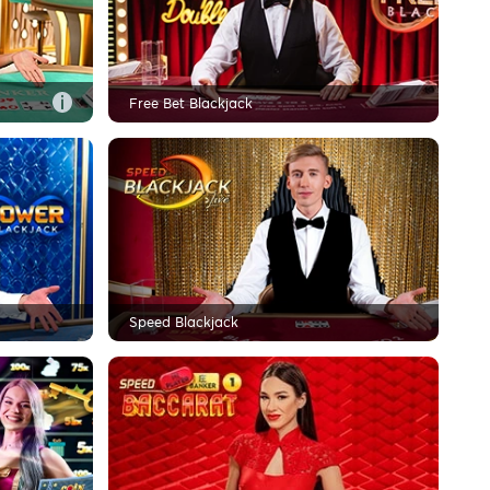
Free Bet Blackjack
Speed Blackjack