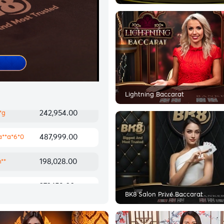
327,740.00
r*a
198,215.00
*l**0*
445,516.00
**im*
242,954.00
*g
Lightning Baccarat
487,999.00
a**a*6*0
198,028.00
h**
372,158.00
*ya**g8
258,872.00
c*k
BK8 Salon Privé Baccarat
304,981.00
i**c*