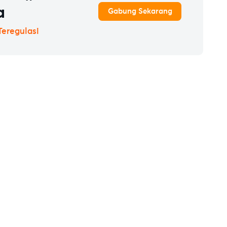
a
Gabung Sekarang
Teregulasi