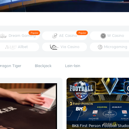
Popular
Popular
Dream Gaming
AE Casino
W Casino
Allbet
Via Casino
Microgaming
Dragon Tiger
Blackjack
Lain-lain
497,839.00
*l*2*
101,370.00
d**1*5
393,252.00
r**a*y*n*2
459,013.00
i*l*
BK8 First Person Football Studio