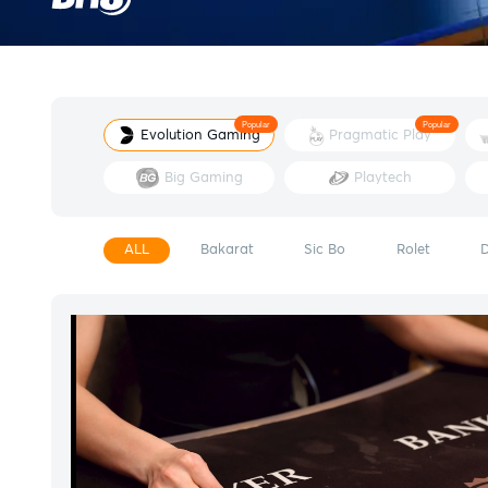
Popular
Popular
Evolution Gaming
Pragmatic Play
Big Gaming
Playtech
ALL
Bakarat
Sic Bo
Rolet
AE Casino / Baccarat
*i*a*e
Evolution Gaming / BlackJack
*d*c*
Playtech / Baccarat
*s**p*
Asia Gaming / Baccarat
o***g*