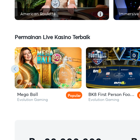
Asia Gaming / Baccarat
o***g*
American Roulette
Immersive 
Game Play / Roulette
**e***
Evolution Gaming / Baccarat
***u*i
Permainan Live Kasino Terbaik
Playtech / Baccarat
*i*ra*
Pragmatic Play / Baccarat
*a*e*j
Game Play / Baccarat
*a*a*
Asia Gaming / Dragon Tiger
*l**n*
BK8 First Person Football Studio
BK8 Salon Privé Baccarat 2
opular
Popular
Evolution Gaming
Evolution Gaming
Game Play / Roulette
* *em
WM Casino / SIC BO
b**i**
Pragmatic Play / Roulette
t**u**