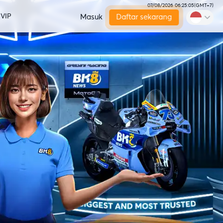
07/08/2026 06:25:07
(
GMT+7
)
VIP
Masuk
Daftar sekarang