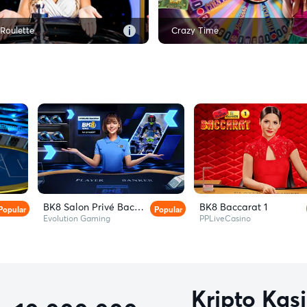
459,013.00
i*l*
Roulette
Crazy Time
327,740.00
r*a
198,215.00
*l**0*
445,516.00
**im*
242,954.00
*g
487,999.00
a**a*6*0
198,028.00
h**
BK8 Baccarat 1
BK8 One BlackJack
Popular
Popular
PPLiveCasino
PPLiveCasino
372,158.00
*ya**g8
258,872.00
c*k
Kripto Kasi
304,981.00
i**c*