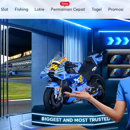
Slot
Fishing
Lotre
Permainan Cepat
Togel
Promosi