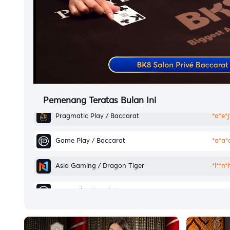
Game Play / Roulette
**e***
Evolution Gaming / Baccarat
***u*i
Playtech / Baccarat
*i*ra*
Pragmatic Play / Baccarat
*a*e*j
Pemenang Teratas Bulan Ini
Game Play / Baccarat
*a*a*
Asia Gaming / Dragon Tiger
*l**n*
Game Play / Roulette
* *em
WM Casino / SIC BO
b**i**
Pragmatic Play / Roulette
t**u**