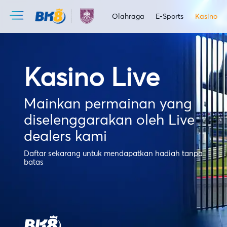
Olahraga
E-Sports
Kasino
Kasino Live
Mainkan permainan yang
diselenggarakan oleh Live
dealers kami
Daftar sekarang untuk mendapatkan hadiah tanpa
batas