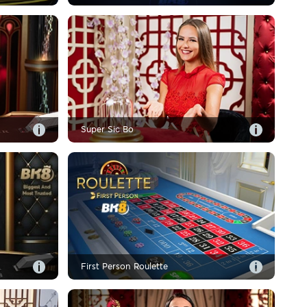
Super Sic Bo
First Person Roulette