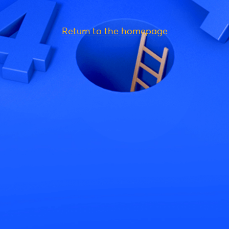
Return to the homepage