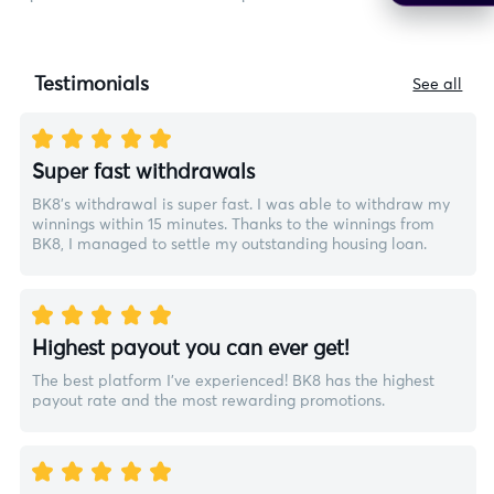
Testimonials
See all
Super fast withdrawals
BK8's withdrawal is super fast. I was able to withdraw my
winnings within 15 minutes. Thanks to the winnings from
BK8, I managed to settle my outstanding housing loan.
Highest payout you can ever get!
The best platform I've experienced! BK8 has the highest
payout rate and the most rewarding promotions.