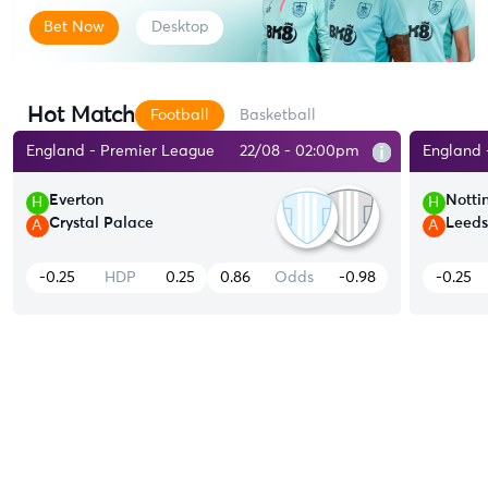
Bet Now
Desktop
Hot Match
Football
Basketball
England - Premier League
22/08 - 02:00pm
England 
Everton
Notti
H
H
Crystal Palace
Leeds
A
A
-0.25
HDP
0.25
0.86
Odds
-0.98
-0.25