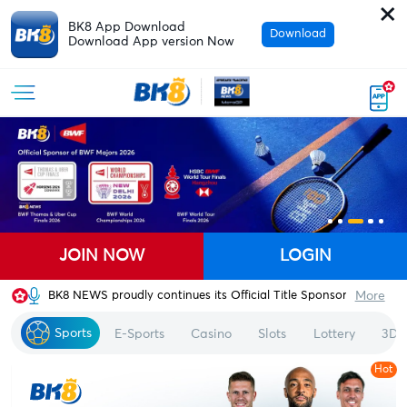
×
BK8 App Download
Download
Download App version Now
JOIN NOW
LOGIN
BK8 NEWS proudly continues its Official Title Sponsorship for 
More
Sports
E-Sports
Casino
Slots
Lottery
3D 
Hot