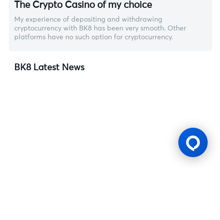
The Crypto Casino of my choice
My experience of depositing and withdrawing
cryptocurrency with BK8 has been very smooth. Other
platforms have no such option for cryptocurrency.
BK8 Latest News