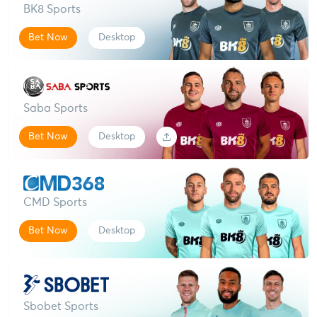
BK8 Sports
Bet Now
Desktop
Saba Sports
Bet Now
Desktop
CMD Sports
Bet Now
Desktop
Sbobet Sports