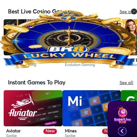
Best Live Casino Games
See all
Hot
Hot
BK8 Salon Prive Baccarat
Lightning Roulette
Mega B
Evolution Gaming
Evolution Gaming
Evoluti
Instant Games To Play
See all
New
New
Aviator
Mines
Goal
Spribe
Spribe
Spribe