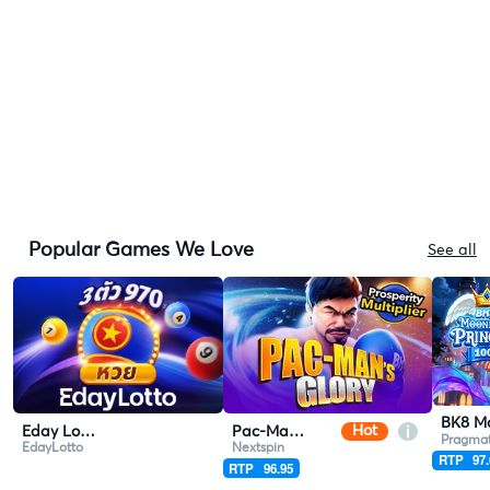
Popular Games We Love
See all
Hot
Eday Lotto
Pac-Man's Glory
Pragmat
EdayLotto
Nextspin
RTP
97
RTP
96.95