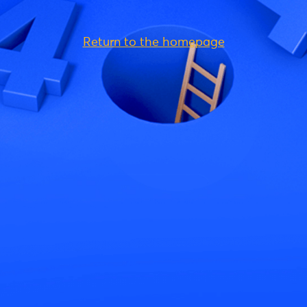
Return to the homepage