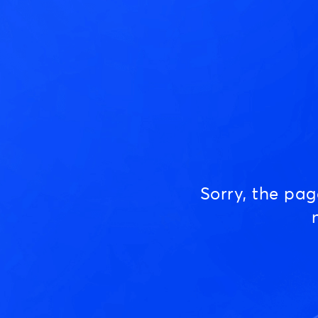
Sorry, the pa