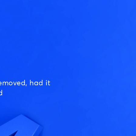
emoved, had it
d