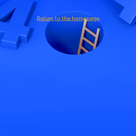
Return to the homepage