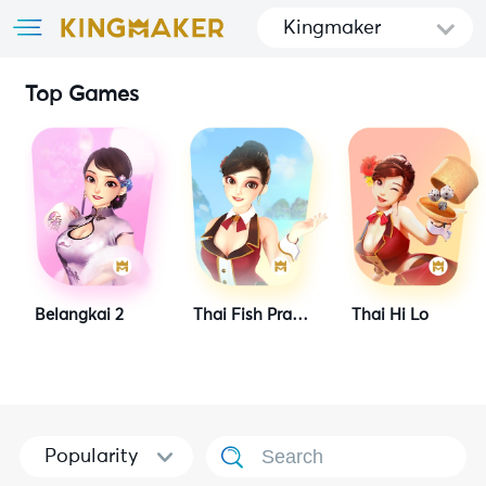
Kingmaker
Top Games
Belangkai 2
Thai Fish Prawn Crab
Thai Hi Lo
Popularity