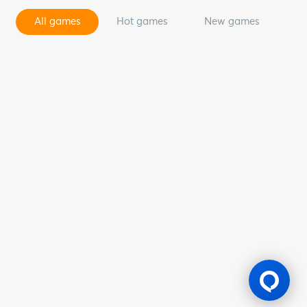
All games
Hot games
New games