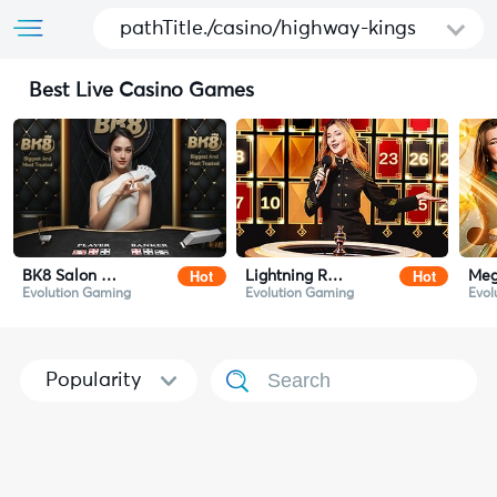
pathTitle./casino/highway-kings
Best Live Casino Games
Hot
Hot
BK8 Salon Prive Baccarat
Lightning Roulette
Meg
Evolution Gaming
Evolution Gaming
Evol
Popularity