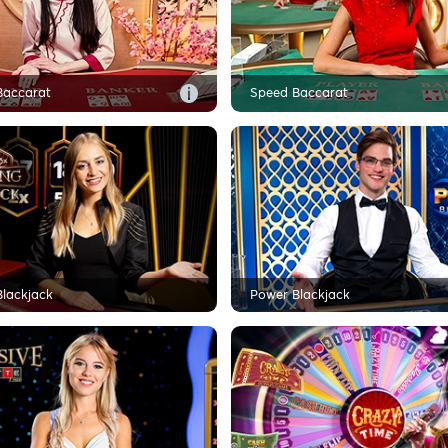
4,553,591.00
*a*t**
2,980,521.00
y*m*8
Baccarat
Speed Baccarat
1,352,511.00
*1
4,204,221.00
*rt
4,460,768.00
a**H*
5,015,436.00
q
8,542,263.00
s*a
Blackjack
Power Blackjack
1,298,992.00
*
9,260,472.00
a*8*8
8,029,861.00
**9