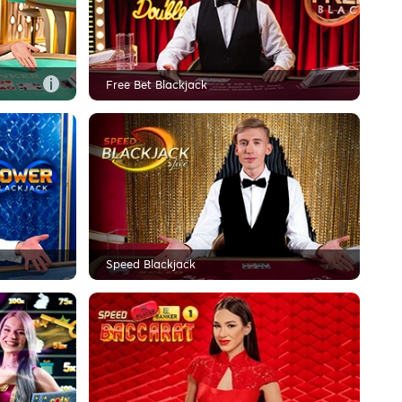
Free Bet Blackjack
Speed Blackjack