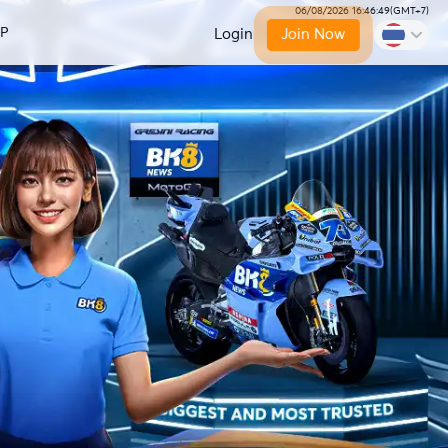
06/08/2026 16:46:51
(
GMT+7
)
IP
Login
Join Now