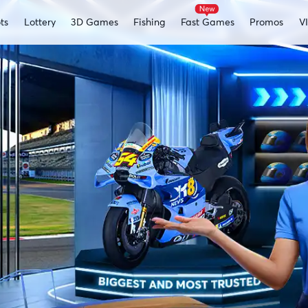
ts
Lottery
3D Games
Fishing
Fast Games
Promos
V