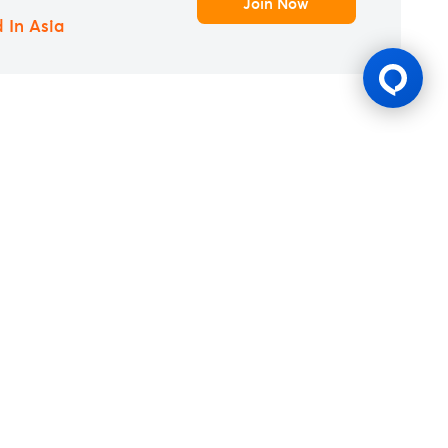
Join Now
d In Asia
Thailand
Certificated by