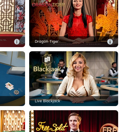
Dragon Tiger
Live Blackjack