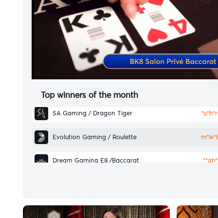
AE Casino / Baccarat
*u*e**
SA Gaming / Baccarat
**a*k*
Evolution Gaming / Roulette
**i*t*
Evolution Gaming / Baccarat
o*wo*
Top winners of the month
SA Gaming / Dragon Tiger
*o*h*r
Evolution Gaming / Roulette
m*le*
Dream Gaming E8 /Baccarat
**ah*
Dream Gaming E8 /Baccarat
t**m*l
EBET / Baccarat
**o**t
SA Gaming / SIC BO
c*c*u*