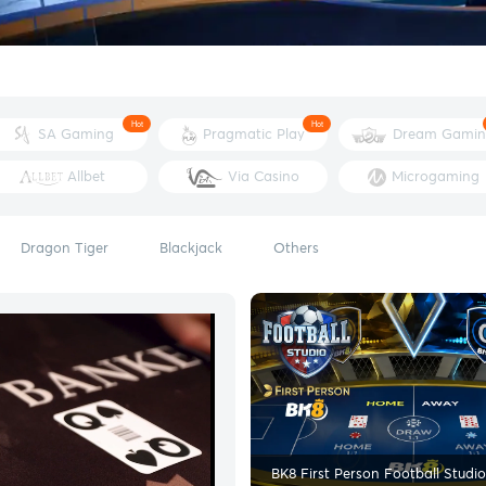
Hot
Hot
SA Gaming
Pragmatic Play
Dream Gami
Allbet
Via Casino
Microgaming
Dragon Tiger
Blackjack
Others
BK8 First Person Football Studio