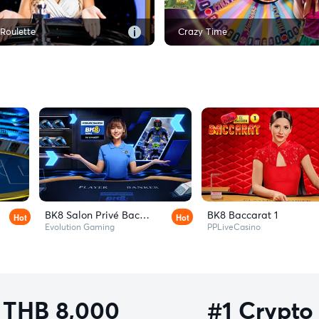
2,954,514.00
1**5
Roulette
Crazy Time
6,737,839.00
o*l**w
5,225,071.00
a*m*
9,165,407.00
87*3
1,102,866.00
*
8,098,934.00
81
BK8 Salon Privé Baccarat 2
BK8 Baccarat 1
Hot
Hot
3,441,498.00
ur*12*
Evolution Gaming
PPLiveCasino
2,018,135.00
**6*
6,417,509.00
*r*5**
THB 8,000
#1 Crypto