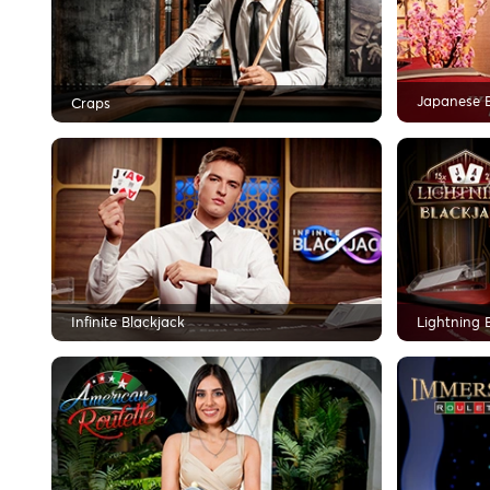
SA Gaming / SIC BO
w*w**
Evolution Gaming / Roulette
***a*
Japanese 
Craps
Allbet / Baccarat
y*n**8
SA Gaming / SIC BO
**s*ki
AE Casino / Baccarat
***u*
Allbet / Baccarat
t*a*t*
AE Casino / Baccarat
s*n**
Infinite Blackjack
Lightning 
Evolution Gaming / Baccarat
y**y*8
Allbet / Baccarat
m**r*
Allbet / Baccarat
k*t*5