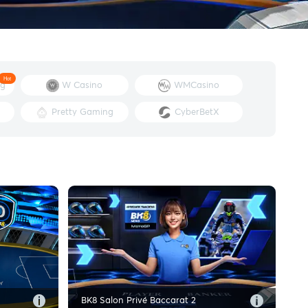
Hot
ng
W Casino
WMCasino
Pretty Gaming
CyberBetX
BK8 Salon Privé Baccarat 2