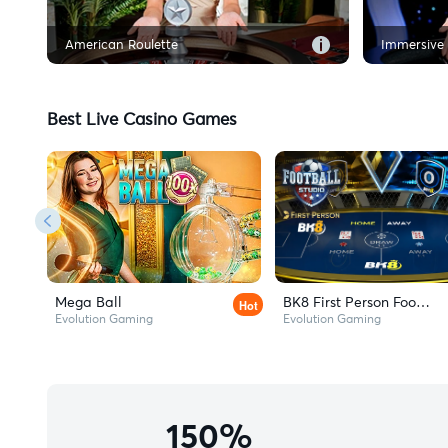
AE Casino / Baccarat
*u*e**
American Roulette
Immersive 
SA Gaming / Baccarat
**a*k*
Evolution Gaming / Roulette
**i*t*
Best Live Casino Games
Evolution Gaming / Baccarat
o*wo*
SA Gaming / Dragon Tiger
*o*h*r
Evolution Gaming / Roulette
m*le*
Mega Ball
BK8 First Person Football Studio
Hot
Hot
Dream Gaming E8 /Baccarat
**ah*
Evolution Gaming
Evolution Gaming
Dream Gaming E8 /Baccarat
t**m*l
EBET / Baccarat
**o**t
150%