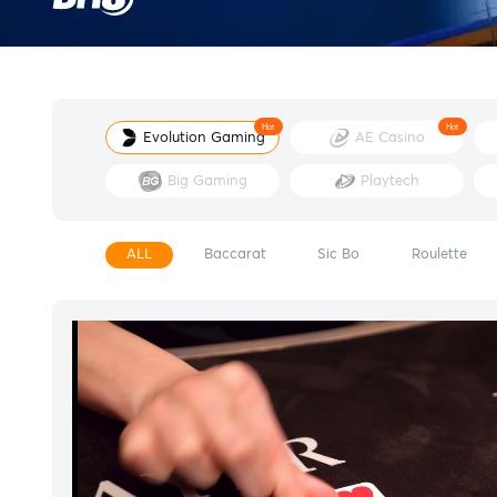
Hot
Hot
Evolution Gaming
AE Casino
Big Gaming
Playtech
ALL
Baccarat
Sic Bo
Roulette