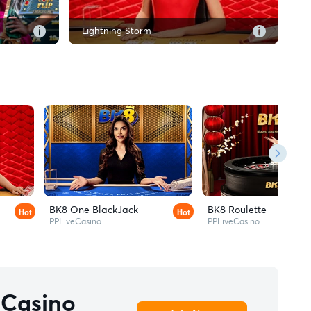
Lightning Storm
BK8 One BlackJack
BK8 Roulette
Hot
Hot
PPLiveCasino
PPLiveCasino
 Casino