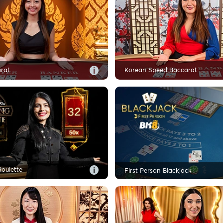
6,255,883.00
eh***w
1,893,176.00
*c**d*
423,077.00
**r*o*
arat
Korean Speed Baccarat
1,188,981.00
ra*sy*s
658,183.00
r*x
9,066,101.00
at**rt*n
9,513,672.00
*s*y
342,264.00
*e*s
Roulette
First Person Blackjack
5,431,185.00
**m*a*
8,508,063.00
*in*9*1