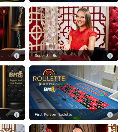
Super Sic Bo
First Person Roulette