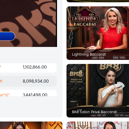
2,954,514.00
1**5
6,737,839.00
o*l**w
5,225,071.00
a*m*
9,165,407.00
87*3
Lightning Baccarat
1,102,866.00
*
8,098,934.00
81
3,441,498.00
ur*12*
2,018,135.00
**6*
BK8 Salon Privé Baccarat
6,417,509.00
*r*5**
9,383,532.00
1*