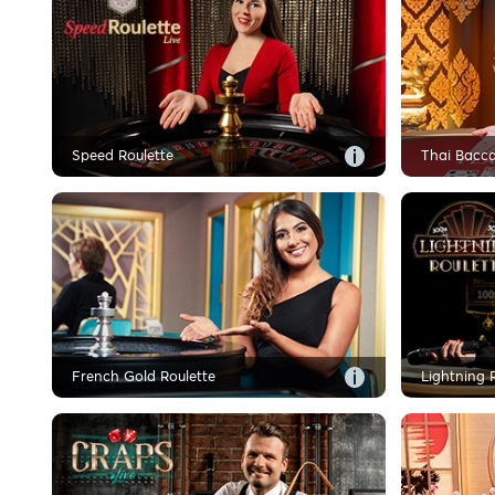
SA Gaming / Baccarat
c*ai*
Evolution Gaming / Roulette
*o*d*
Allbet / Baccarat
m*b**
Speed Roulette
Thai Bacc
AE Casino / Baccarat
p*nd*
Allbet / Baccarat
*a*b*
AE Casino / Baccarat
a*li**
AE Casino / Baccarat
*e*t*r
Evolution Gaming / Roulette
*i*o*k
French Gold Roulette
Lightning 
Dream Gaming E8 /Baccarat
m*h*h
Evolution Gaming / Roulette
*a**ge