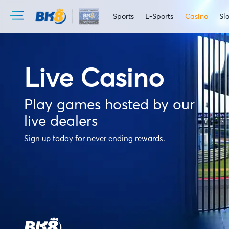
Sports
E-Sports
Casino
Slo
Live Casino
Play games hosted by our
live dealers
Sign up today for never ending rewards.