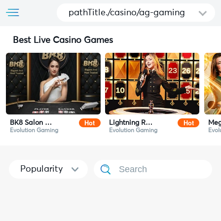
pathTitle./casino/ag-gaming
Best Live Casino Games
Hot
Hot
BK8 Salon Prive Baccarat
Lightning Roulette
Meg
Evolution Gaming
Evolution Gaming
Evol
Popularity