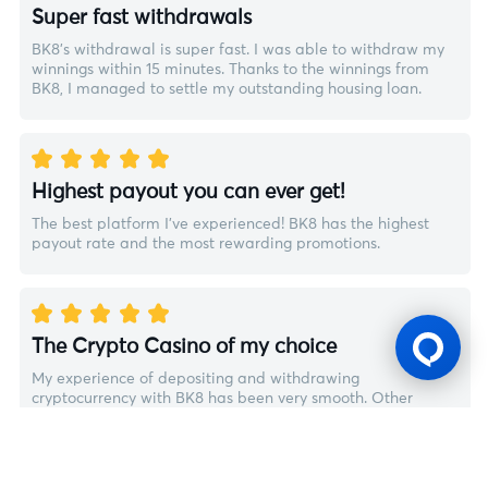
Super fast withdrawals
BK8's withdrawal is super fast. I was able to withdraw my
winnings within 15 minutes. Thanks to the winnings from
BK8, I managed to settle my outstanding housing loan.
Highest payout you can ever get!
The best platform I've experienced! BK8 has the highest
payout rate and the most rewarding promotions.
The Crypto Casino of my choice
My experience of depositing and withdrawing
cryptocurrency with BK8 has been very smooth. Other
platforms have no such option for cryptocurrency.
BK8 Latest News