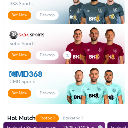
BK8 Sports
Bet Now
Desktop
Saba Sports
Bet Now
Desktop
CMD Sports
Bet Now
Desktop
Hot Match
Football
Basketball
England - Premier League
21/08 - 07:00pm
England 