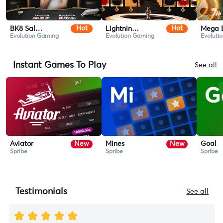
Hot
Hot
BK8 Salon Prive Baccarat
Lightning Roulette
Mega B
Evolution Gaming
Evolution Gaming
Evoluti
Instant Games To Play
See all
New
New
Aviator
Mines
Goal
Spribe
Spribe
Spribe
Testimonials
See all