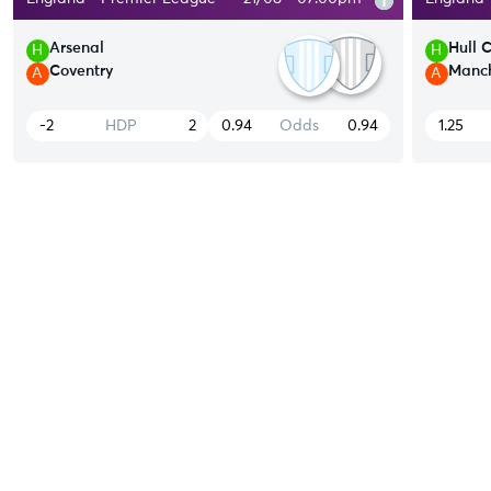
Arsenal
Hull C
H
H
Coventry
Manch
A
A
-2
HDP
2
0.94
Odds
0.94
1.25