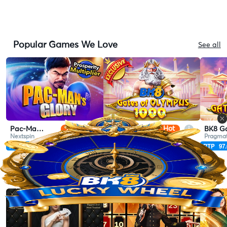
Popular Games We Love
See all
Hot
Hot
Pac-Man's Glory
BK8 Gates of Olympus 1000
Nextspin
Pragmatic
Pragmat
RTP
96.95
RTP
96.5
RTP
97
Best Live Casino Games
See all