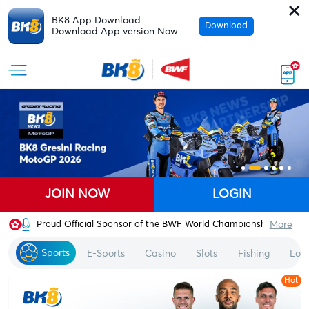
×
BK8 App Download
Download
Download App version Now
JOIN NOW
LOGIN
More
The EPL 2026/27 season is back! Bet with BK8 Sports and unloc
Sports
E-Sports
Casino
Slots
Fishing
Lott
Hot