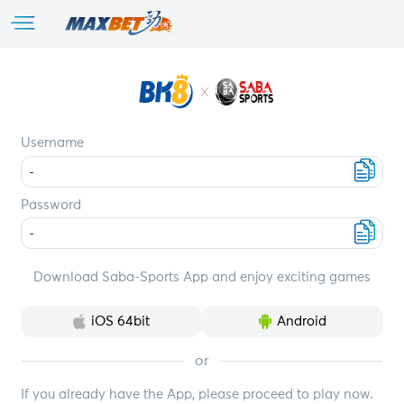
Username
Password
Download Saba-Sports App and enjoy exciting games
iOS 64bit
Android
or
If you already have the App, please proceed to play now.