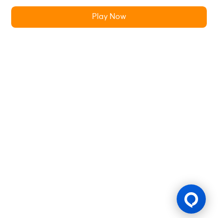
Play Now