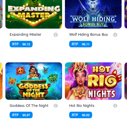
Expanding Master
Wolf Hiding Bonus Buy
RTP
96.12
RTP
96.11
Goddess Of The Night
Hot Rio Nights
RTP
95.97
RTP
96.02