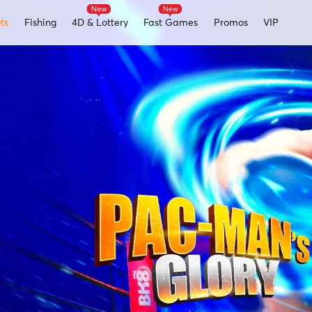
ts
Fishing
4D & Lottery
Fast Games
Promos
VIP