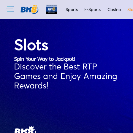
Sports
E-Sports
Casino
Slo
Slots
Spin Your Way to Jackpot!
Discover the Best RTP
Games and Enjoy Amazing
Rewards!