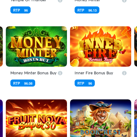
Temple Of Thunder
Money Minter
RTP
96
RTP
96.13
Money Minter Bonus Buy
Inner Fire Bonus Buy
RTP
96.08
RTP
96