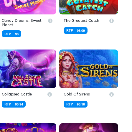
Candy Dreams: Sweet
The Greatest Catch
Planet
RTP
96.09
RTP
96
Collapsed Castle
Gold Of Sirens
RTP
95.94
RTP
96.18