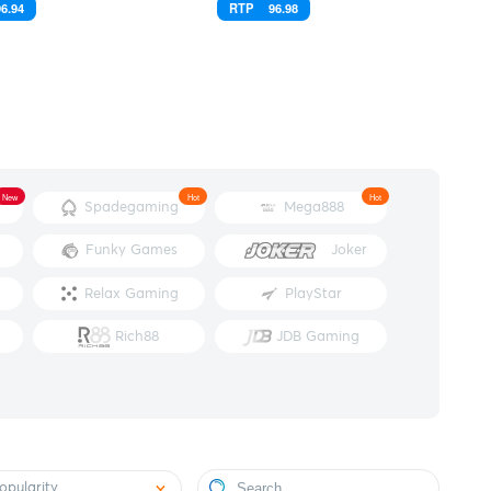
96.94
RTP
96.98
New
Hot
Hot
Spadegaming
Mega888
Funky Games
Joker
Relax Gaming
PlayStar
Rich88
JDB Gaming
opularity