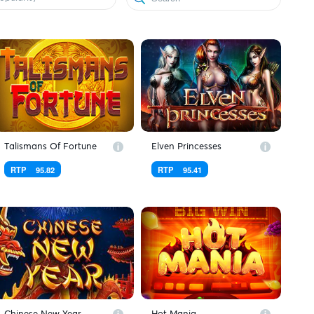
Talismans Of Fortune
Elven Princesses
RTP
95.82
RTP
95.41