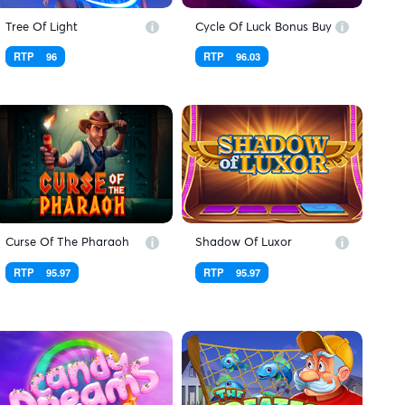
Tree Of Light
Cycle Of Luck Bonus Buy
RTP
96
RTP
96.03
Curse Of The Pharaoh
Shadow Of Luxor
RTP
95.97
RTP
95.97