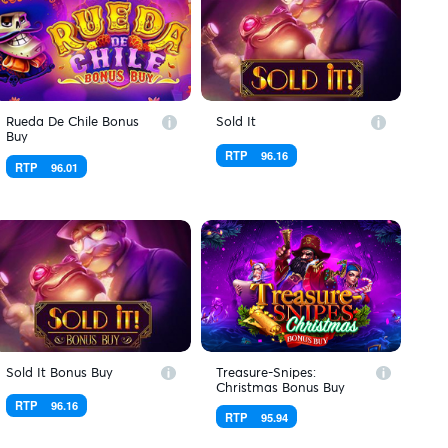
Rueda De Chile Bonus
Sold It
Buy
RTP
96.16
RTP
96.01
Sold It Bonus Buy
Treasure-Snipes:
Christmas Bonus Buy
RTP
96.16
RTP
95.94