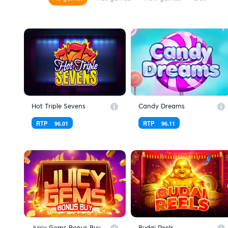
Hot Triple Sevens
Candy Dreams
RTP
96.01
RTP
96.11