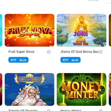
Fruit Super Nova
Jhana Of God Bonus Buy
RTP
96.03
RTP
95.95