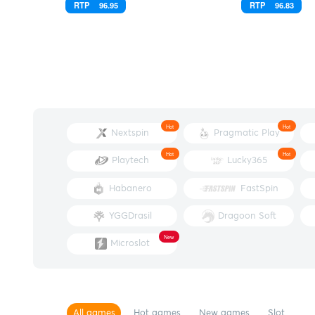
RTP
96.95
RTP
96.83
Hot
Hot
Nextspin
Pragmatic Play
Hot
Hot
Playtech
Lucky365
Habanero
FastSpin
YGGDrasil
Dragoon Soft
New
Microslot
all games
hot games
new games
slot