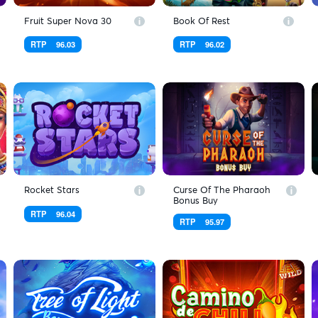
Fruit Super Nova 30
Book Of Rest
RTP
96.03
RTP
96.02
Rocket Stars
Curse Of The Pharaoh
Bonus Buy
RTP
96.04
RTP
95.97