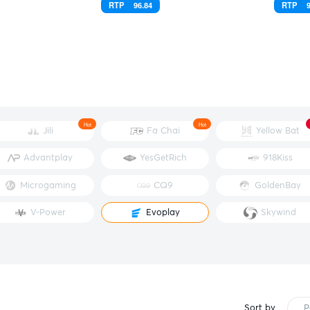
RTP
96.84
RTP
Hot
Hot
Jili
Fa Chai
Yellow Bat
Advantplay
YesGetRich
918Kiss
Microgaming
CQ9
GoldenBay
V-Power
Evoplay
Skywind
Sort by
P