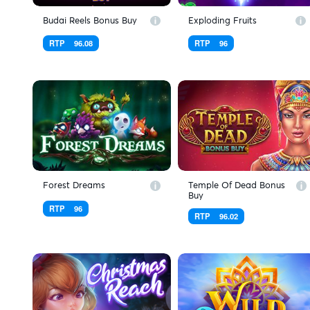
Budai Reels Bonus Buy
Exploding Fruits
RTP
96.08
RTP
96
Forest Dreams
Temple Of Dead Bonus
Buy
RTP
96
RTP
96.02