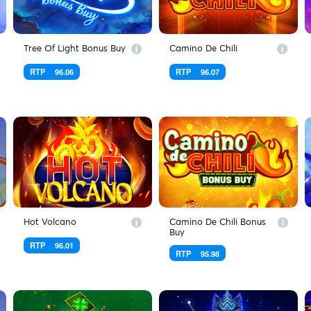
Tree Of Light Bonus Buy
Camino De Chili
RTP
96.06
RTP
96.07
Hot Volcano
Camino De Chili Bonus
Buy
RTP
96.01
RTP
95.98