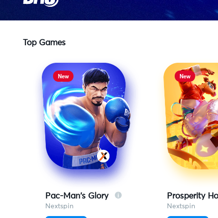
Top Games
New
New
Pac-Man's Glory
Prosperity H
Nextspin
Nextspin