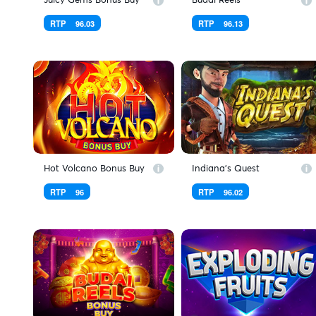
Juicy Gems Bonus Buy
Budai Reels
RTP
96.03
RTP
96.13
Hot Volcano Bonus Buy
Indiana's Quest
RTP
96
RTP
96.02