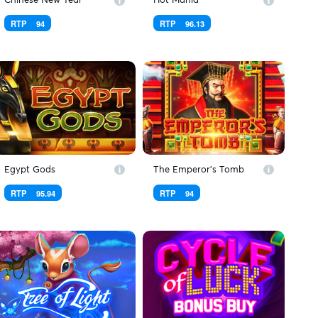
Chinese New Year
Hot Mania
RTP
94
RTP
96.13
Egypt Gods
The Emperor's Tomb
RTP
95.94
RTP
94