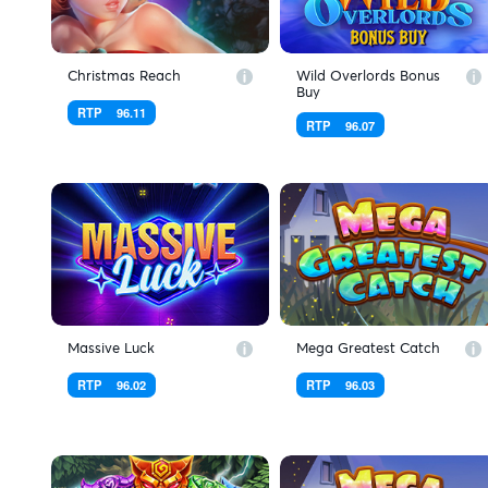
Christmas Reach
Wild Overlords Bonus
Buy
RTP
96.11
RTP
96.07
Massive Luck
Mega Greatest Catch
RTP
96.02
RTP
96.03