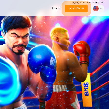
09/08/2026 15:54:08
(
GMT+8
)
Login
Join Now