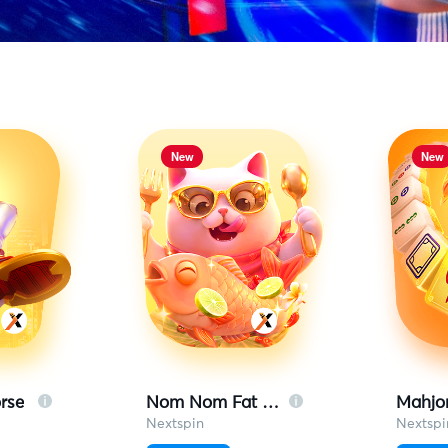
New
New
orse
Nom Nom Fat Cat
Mahjo
Nextspin
Nextspi