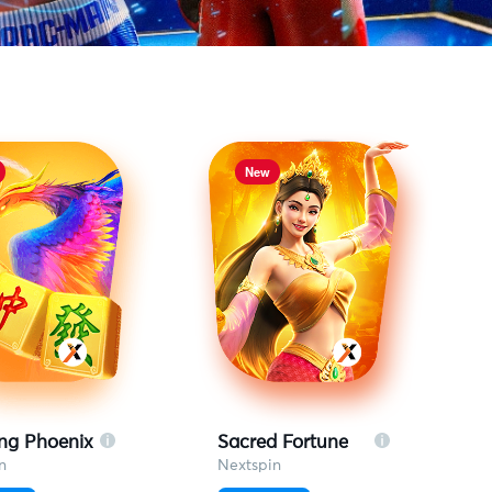
New
ng Phoenix
Sacred Fortune
n
Nextspin