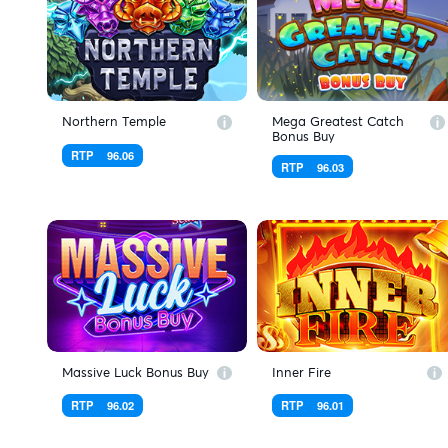
Northern Temple
Mega Greatest Catch
Bonus Buy
RTP
96.06
RTP
96.03
Massive Luck Bonus Buy
Inner Fire
RTP
96.02
RTP
96.01