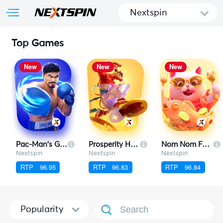
Nextspin
Top Games
New
New
New
Pac-Man's Glory
Prosperity Horse
Nom Nom Fat Cat
Nextspin
Nextspin
Nextspin
RTP
96.95
RTP
96.83
RTP
96.84
Popularity