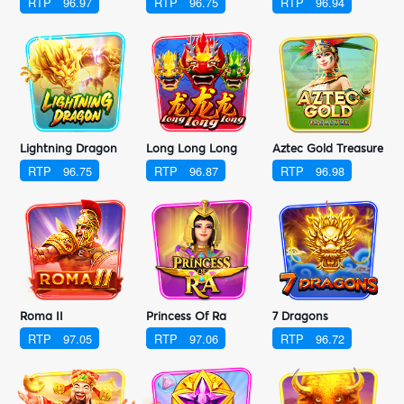
RTP
96.97
RTP
96.75
RTP
96.94
Lightning Dragon
Long Long Long
Aztec Gold Treasure
RTP
96.75
RTP
96.87
RTP
96.98
Roma II
Princess Of Ra
7 Dragons
RTP
97.05
RTP
97.06
RTP
96.72