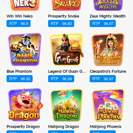
Win Win Neko
Prosperity Snake
Zeus Mighty Wealth
RTP
96.5
RTP
96.83
RTP
96.97
Blue Phantom
Legend Of Guan Gong
Cleopatra's Fortune
RTP
96.92
RTP
96.99
RTP
96.97
Prosperity Dragon
Mahjong Dragon
Mahjong Phoenix