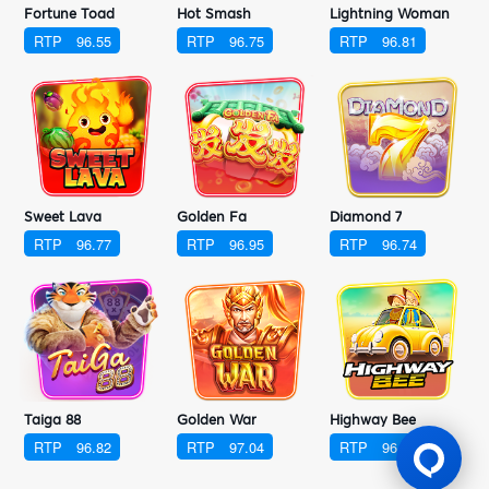
Fortune Toad
Hot Smash
Lightning Woman
RTP
96.55
RTP
96.75
RTP
96.81
Sweet Lava
Golden Fa
Diamond 7
RTP
96.77
RTP
96.95
RTP
96.74
Taiga 88
Golden War
Highway Bee
RTP
96.82
RTP
97.04
RTP
96.83