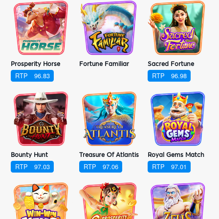
Prosperity Horse
Fortune Familiar
Sacred Fortune
RTP
96.83
RTP
96.98
Bounty Hunt
Treasure Of Atlantis
Royal Gems Match
RTP
97.03
RTP
97.06
RTP
97.01