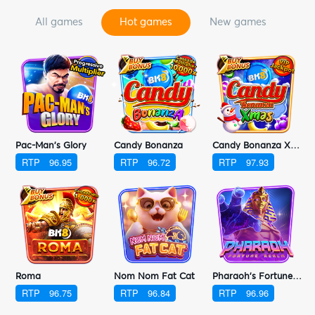
all games
hot games
new games
s
Pac-Man's Glory
Candy Bonanza
Candy Bonanza Xmas
RTP
96.95
RTP
96.72
RTP
97.93
Roma
Nom Nom Fat Cat
Pharaoh's Fortune Realm
RTP
96.75
RTP
96.84
RTP
96.96