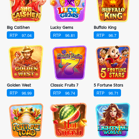
Big CaiShen
Lucky Gems
Buffalo King
RTP
97.04
RTP
96.81
RTP
96.7
Golden West
Classic Fruits 7
5 Fortune Stars
RTP
96.99
RTP
96.74
RTP
96.71