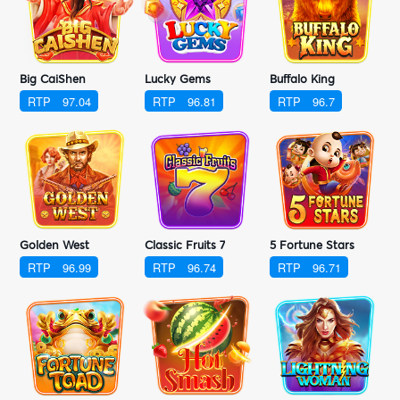
Big CaiShen
Lucky Gems
Buffalo King
RTP
97.04
RTP
96.81
RTP
96.7
Golden West
Classic Fruits 7
5 Fortune Stars
RTP
96.99
RTP
96.74
RTP
96.71