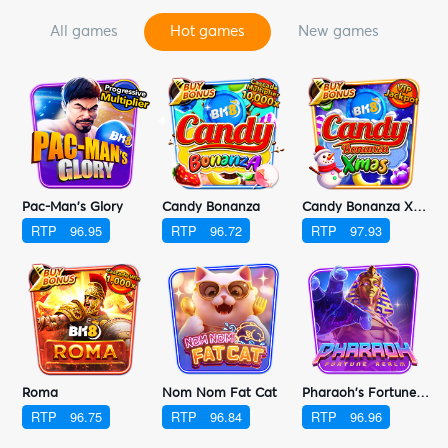
all games
hot games
new games
s
Pac-Man's Glory
Candy Bonanza
Candy Bonanza Xmas
RTP
96.95
RTP
96.72
RTP
97.93
Roma
Nom Nom Fat Cat
Pharaoh's Fortune Realm
RTP
96.75
RTP
96.84
RTP
96.96