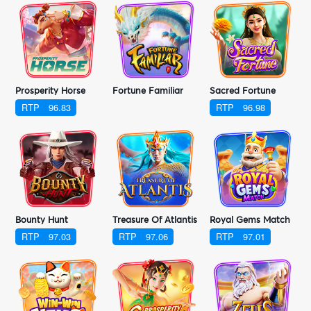
Prosperity Horse
Fortune Familiar
Sacred Fortune
RTP
96.83
RTP
96.98
Bounty Hunt
Treasure Of Atlantis
Royal Gems Match
RTP
97.03
RTP
97.06
RTP
97.01