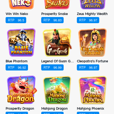
Win Win Neko
Prosperity Snake
Zeus Mighty Wealth
RTP
96.5
RTP
96.83
RTP
96.97
Blue Phantom
Legend Of Guan Gong
Cleopatra's Fortune
RTP
96.92
RTP
96.99
RTP
96.97
Prosperity Dragon
Mahjong Dragon
Mahjong Phoenix