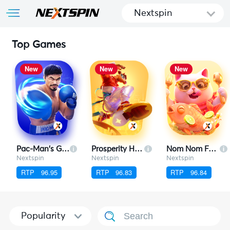
Nextspin
Top Games
New
New
New
Pac-Man's Glory
Prosperity Horse
Nom Nom Fat Cat
Nextspin
Nextspin
Nextspin
RTP
96.95
RTP
96.83
RTP
96.84
Popularity