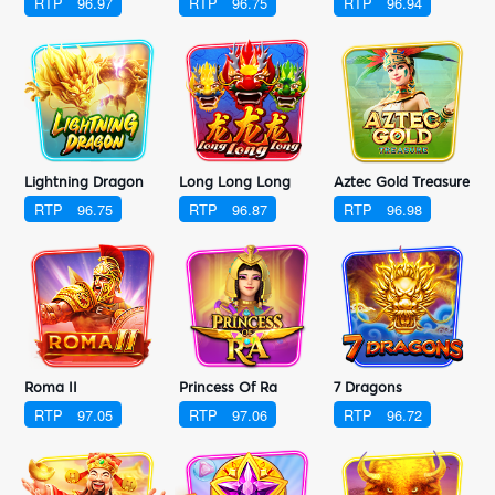
RTP
96.97
RTP
96.75
RTP
96.94
Lightning Dragon
Long Long Long
Aztec Gold Treasure
RTP
96.75
RTP
96.87
RTP
96.98
Roma II
Princess Of Ra
7 Dragons
RTP
97.05
RTP
97.06
RTP
96.72