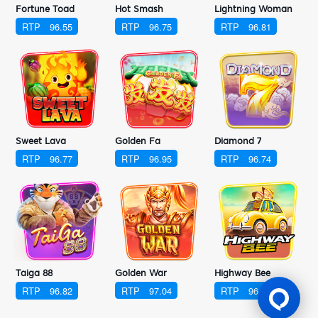
Fortune Toad
Hot Smash
Lightning Woman
RTP
96.55
RTP
96.75
RTP
96.81
Sweet Lava
Golden Fa
Diamond 7
RTP
96.77
RTP
96.95
RTP
96.74
Taiga 88
Golden War
Highway Bee
RTP
96.82
RTP
97.04
RTP
96.83