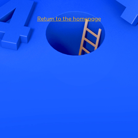
Return to the homepage