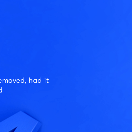
emoved, had it
d