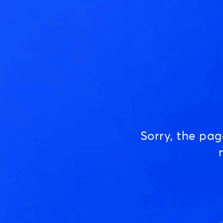
Sorry, the pa