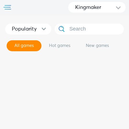
Kingmaker
Popularity
All games
Hot games
New games