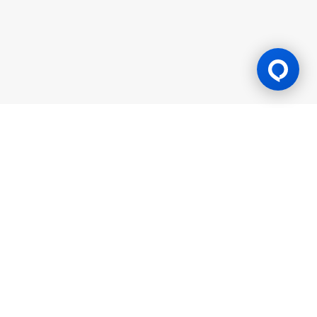
Gaming Licence
BK8 is operated by Mettlemind Tech Ltd., registration number:
15779, with registered address at Hamchako, Mutsamudu,
Autonomous Island of Anjouan, Union of Comoros. BK8 is
licensed and regulated by the Government of the Autonomous