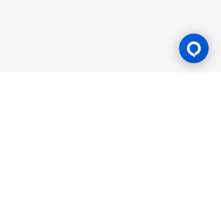
Gaming Licence
BK8 is operated by Mettlemind Tech Ltd., registration number:
15779, with registered address at Hamchako, Mutsamudu,
Autonomous Island of Anjouan, Union of Comoros. BK8 is
licensed and regulated by the Government of the Autonomous