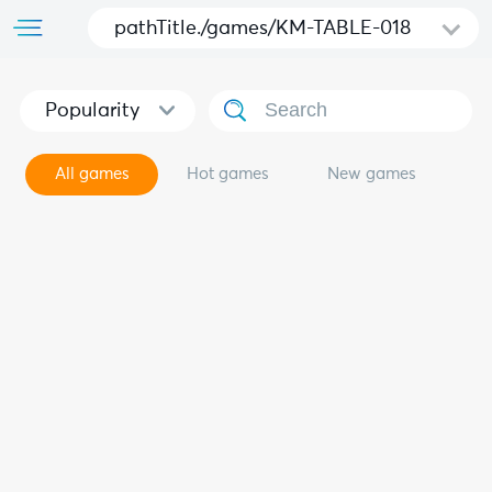
pathTitle./games/KM-TABLE-018
Popularity
All games
Hot games
New games