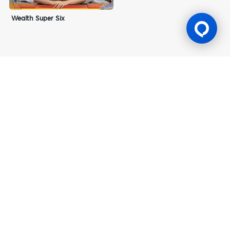
Wealth Super Six
Gaming Licence
BK8 is operated by Mettlemind Tech Ltd., registration number:
15779, with registered address at Hamchako, Mutsamudu,
Autonomous Island of Anjouan, Union of Comoros. BK8 is
licensed and regulated by the Government of the Autonomous
Island of Anjouan, Union of Comoros and operates under
License No.: ALSI-202504032-FI2. BK8 has passed all regulatory
compliance and is legally authorized to conduct gaming
operations for any and all games of chance and wagering.