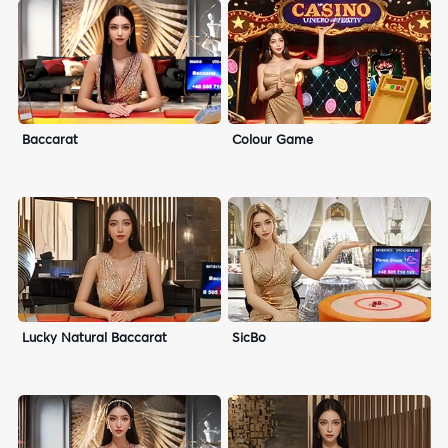
Baccarat
Colour Game
Lucky Natural Baccarat
SicBo