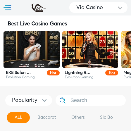
Via Casino
Best Live Casino Games
Hot
Hot
BK8 Salon Prive Baccarat
Lightning Roulette
Meg
Evolution Gaming
Evolution Gaming
Evol
Popularity
ALL
Baccarat
Others
Sic Bo