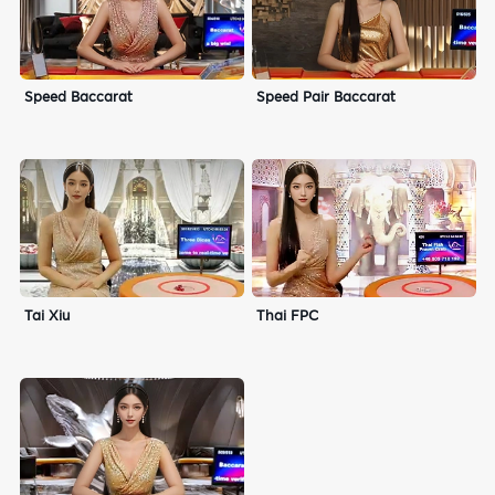
Speed Baccarat
Speed Pair Baccarat
Tai Xiu
Thai FPC