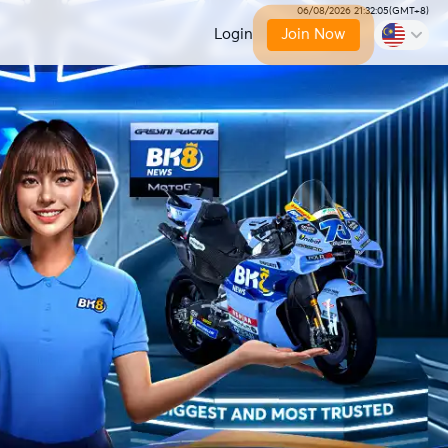
06/08/2026 21:32:07
(
GMT+8
)
Login
Join Now