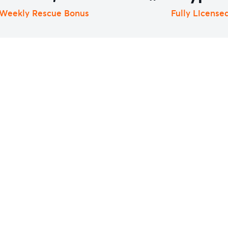
Weekly Rescue Bonus
Fully License
150,721.00
a
250,443.00
****s2
323,855.00
*s*l*
404,985.00
ek*8
290,414.00
5**5
258,357.00
**e**a**y
447,328.00
*m*n**y
13,469.00
**s**9
509,632.00
*3**9*