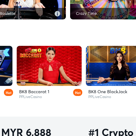
67,008.00
9*7
Roulette
Crazy Time
283,981.00
5
228,751.00
n*4*
379,596.00
s*
246,500.00
e*t*
346,068.00
mo*
37,748.00
*i*l**n*
BK8 One BlackJack
BK8 Roulette
Hot
Hot
PPLiveCasino
PPLiveCasino
374,202.00
e*
537,669.00
*6
MYR 6,888
#1 Crypto
82,086.00
***o