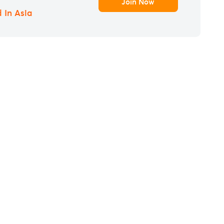
Join Now
d In Asia