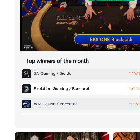
Playtech / Roulette
*i**a*
Big Gaming / Roulette
t*f*s*
Big Gaming / Roulette
j*so*
SA Gaming / Sic Bo
* **u*t
Top winners of the month
Evolution Gaming / Baccarat
*p*i**
WM Casino / Baccarat
*s**6
Playtech / Roulette
p**i*i
Game Play / Blackjack
l*l**s*
Dream Gaming / Roulette
*ie*gu