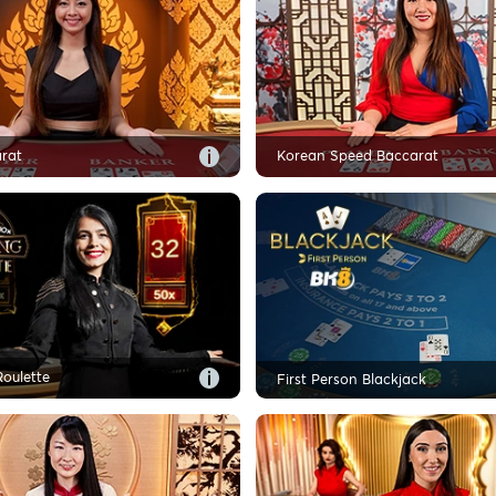
323,855.00
*s*l*
404,985.00
ek*8
290,414.00
5**5
arat
Korean Speed Baccarat
258,357.00
**e**a**y
447,328.00
*m*n**y
13,469.00
**s**9
509,632.00
*3**9*
Roulette
First Person Blackjack
417,293.00
8
196,100.00
*e*