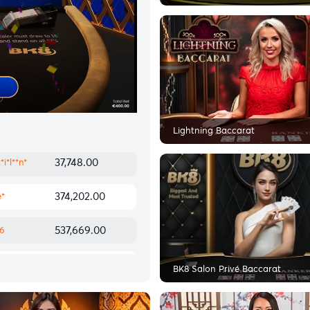
379,596.00
s*
246,500.00
e*t*
346,068.00
mo*
37,748.00
*i*l**n*
Lightning Baccarat
374,202.00
e*
537,669.00
*6
82,086.00
***o
150,721.00
a
BK8 Salon Privé Baccarat
250,443.00
****s2