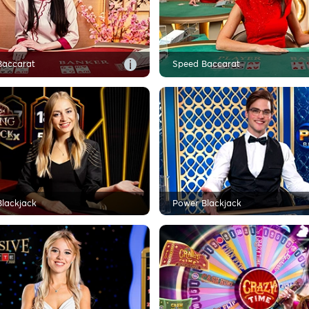
412,402.00
*a*a*2*3*6
239,135.00
a0*02
Baccarat
Speed Baccarat
30,566.00
*a*
187,876.00
**n
124,251.00
*a**o
25,028.00
ar*pu**te*
Blackjack
Power Blackjack
25,124.00
h
512,465.00
n*s*9
458,941.00
op*n8