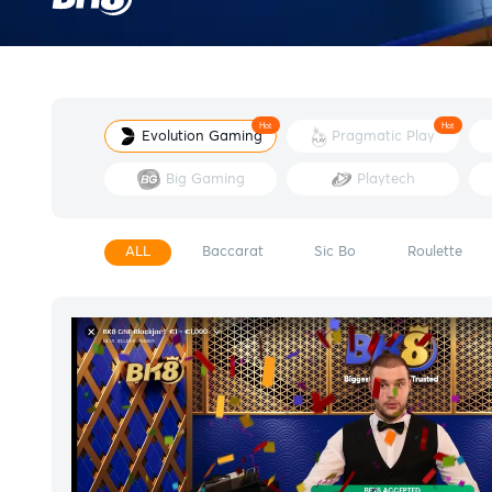
WM Casino / Baccarat
*a*o*
Hot
Hot
Evolution Gaming
Pragmatic Play
WM Casino / Baccarat
o*d*i*
Big Gaming
Playtech
WM Casino / Baccarat
j*l*y*
ALL
Baccarat
Sic Bo
Roulette
WM Casino / Baccarat
*o*a*
Evolution Gaming / Baccarat
*c***
Pragmatic Play / Blackjack
*i*g**
Evolution Gaming / Baccarat
n*ta*
SA Gaming / Sic Bo
j*l*a*