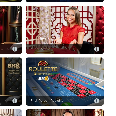
Super Sic Bo
First Person Roulette