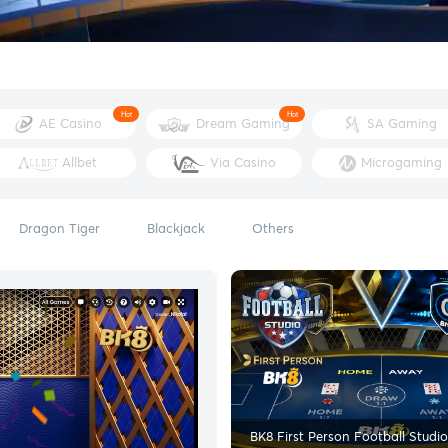
124,251.00
*a**o
Hot
Hot
AE Casino
Dream Gaming
SA Gaming
25,028.00
ar*pu**te*
Allbet
Via Casino
Microgaming
25,124.00
h
Dragon Tiger
Blackjack
Others
512,465.00
n*s*9
458,941.00
op*n8
67,008.00
9*7
283,981.00
5
BK8 First Person Football Studio
228,751.00
n*4*