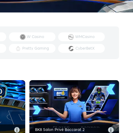
W Casino
WMCasino
Pretty Gaming
CyberBetX
BK8 Salon Privé Baccarat 2