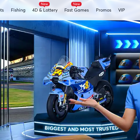
ts
Fishing
4D & Lottery
Fast Games
Promos
VIP