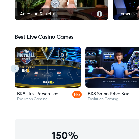
Pragmatic Play / Blackjack
*i*g**
American Roulette
Immersive 
Evolution Gaming / Baccarat
n*ta*
SA Gaming / Sic Bo
j*l*a*
Best Live Casino Games
Playtech / Roulette
*i**a*
Big Gaming / Roulette
t*f*s*
Big Gaming / Roulette
j*so*
SA Gaming / Sic Bo
* **u*t
BK8 Salon Privé Baccarat 2
BK8 Baccarat 1
Hot
Hot
Evolution Gaming
PPLiveCasino
Evolution Gaming / Baccarat
*p*i**
WM Casino / Baccarat
*s**6
150%
Playtech / Roulette
p**i*i