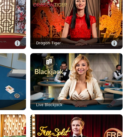
Dragon Tiger
Live Blackjack