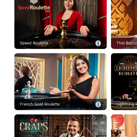
Dream Gaming / Roulette
j*n***i
Playtech / Roulette
m*it*
Pragmatic Play / Blackjack
f*rh*n
Speed Roulette
Thai Bacc
Playtech / Roulette
b*a*k
Pragmatic Play / Blackjack
e**o*
Dream Gaming / Roulette
r*m*n
Pragmatic Play / Blackjack
*o*a*
French Gold Roulette
Lightning 
Game Play / Blackjack
*i*a**
WM Casino / Baccarat
s*u**t