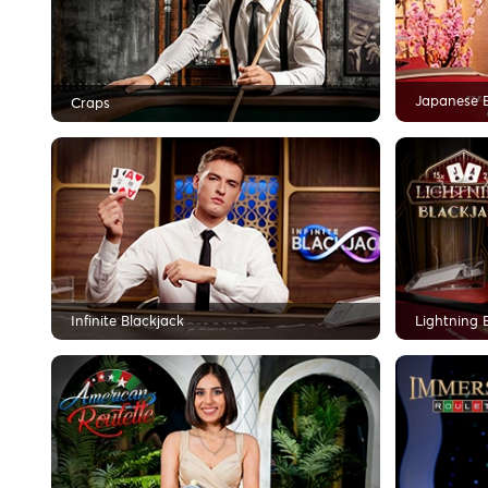
WM Casino / Baccarat
d*e*a
Evolution Gaming / Baccarat
l*la*
Japanese 
Craps
Game Play / Blackjack
h*o*8
Evolution Gaming / Baccarat
*w**t
WM Casino / Baccarat
*a*o*
WM Casino / Baccarat
o*d*i*
Infinite Blackjack
Lightning 
WM Casino / Baccarat
j*l*y*
WM Casino / Baccarat
*o*a*
Evolution Gaming / Baccarat
*c***