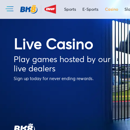
Sports
E-Sports
Casino
Slo
Live Casino
Play games hosted by our
live dealers
Sign up today for never ending rewards.