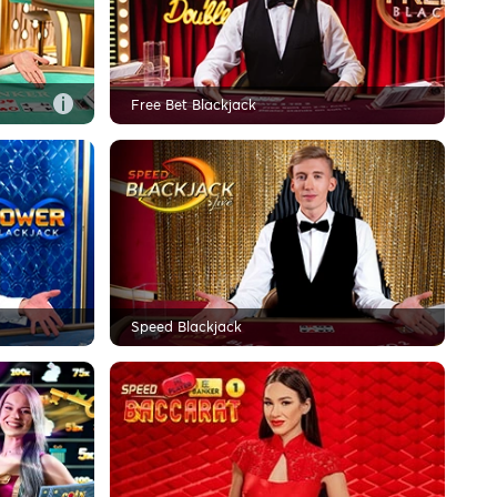
Free Bet Blackjack
Speed Blackjack