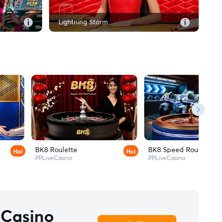
Lightning Storm
BK8 Speed Roulette
BK8 Vietnamese Speed Baccarat
Hot
Hot
PPLiveCasino
PPLiveCasino
 Casino