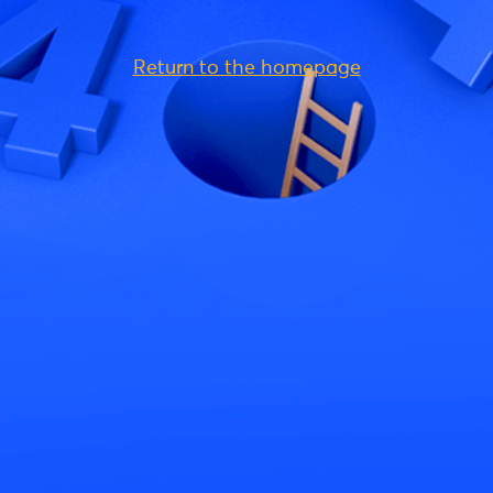
Return to the homepage