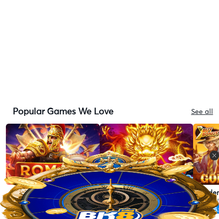
Popular Games We Love
See all
Hot
Hot
Roma II
7 Dragons
Nextspin
Nextspin
Nextspi
RTP
97.05
RTP
96.72
RTP
96