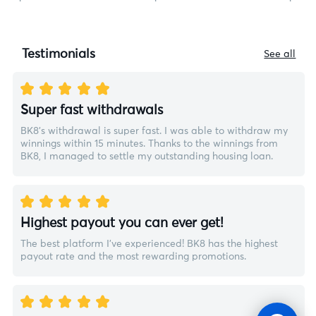
Testimonials
See all
Super fast withdrawals
BK8's withdrawal is super fast. I was able to withdraw my
winnings within 15 minutes. Thanks to the winnings from
BK8, I managed to settle my outstanding housing loan.
Highest payout you can ever get!
The best platform I've experienced! BK8 has the highest
payout rate and the most rewarding promotions.