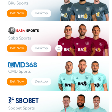
BK8 Sports
Bet Now
Desktop
Saba Sports
Bet Now
Desktop
CMD Sports
Bet Now
Desktop
Sbobet Sports