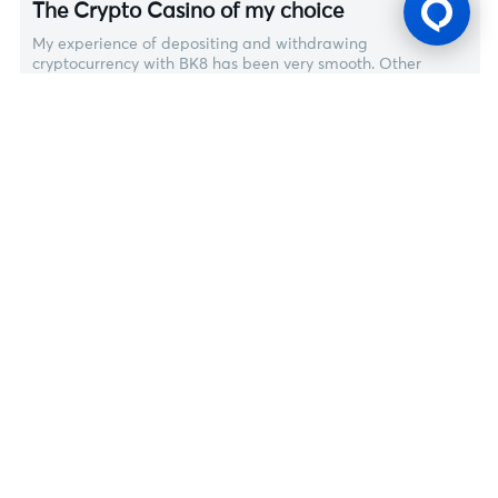
The Crypto Casino of my choice
My experience of depositing and withdrawing
cryptocurrency with BK8 has been very smooth. Other
platforms have no such option for cryptocurrency.
BK8 Latest News