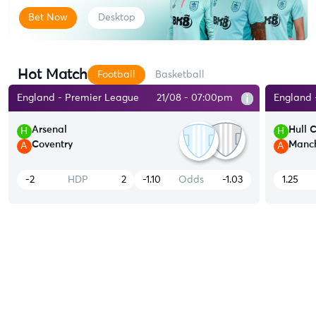
Bet Now
Desktop
Hot Match
Football
Basketball
England - Premier League
21/08 - 07:00pm
England 
Arsenal
Hull C
H
H
Coventry
Manch
A
A
-2
HDP
2
-1.10
Odds
-1.03
1.25