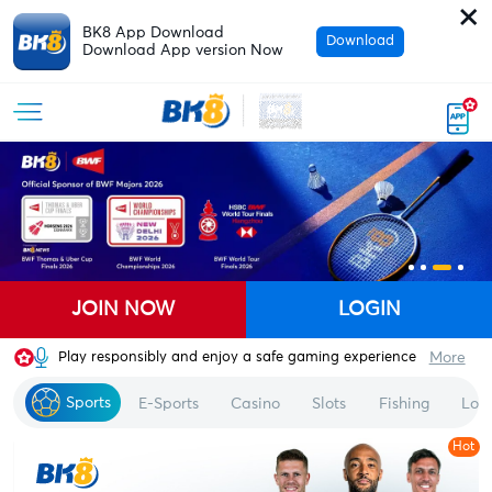
×
BK8 App Download
Download
Download App version Now
JOIN NOW
LOGIN
Play responsibly and enjoy a safe gaming experience with BK8.
More
Sports
E-Sports
Casino
Slots
Fishing
Lott
Hot