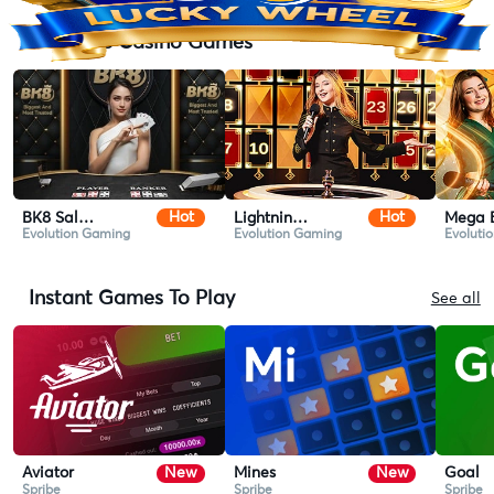
Best Live Casino Games
See all
Hot
Hot
BK8 Salon Prive Baccarat
Lightning Roulette
Mega B
Evolution Gaming
Evolution Gaming
Evoluti
Instant Games To Play
See all
New
New
Aviator
Mines
Goal
Spribe
Spribe
Spribe