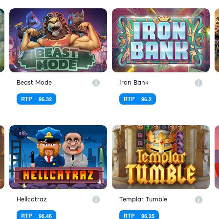
Beast Mode
Iron Bank
RTP
96.32
RTP
96.2
Hellcatraz
Templar Tumble
RTP
96.46
RTP
96.25