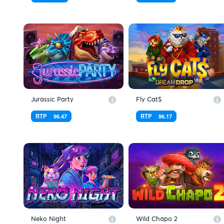
Jurassic Party
Fly Cat$
RTP
96.47
RTP
96.17
Neko Night
Wild Chapo 2