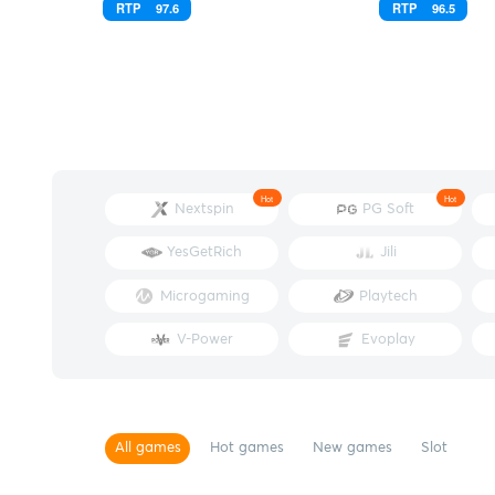
RTP
97.6
RTP
96.5
Hot
Hot
Nextspin
PG Soft
YesGetRich
Jili
Microgaming
Playtech
V-Power
Evoplay
all games
hot games
new games
slot