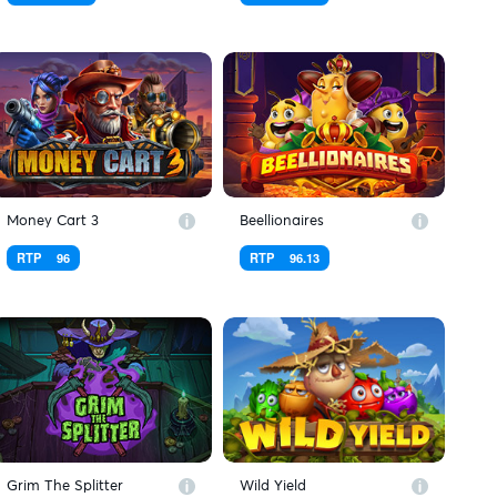
Money Cart 3
Beellionaires
RTP
96
RTP
96.13
Grim The Splitter
Wild Yield