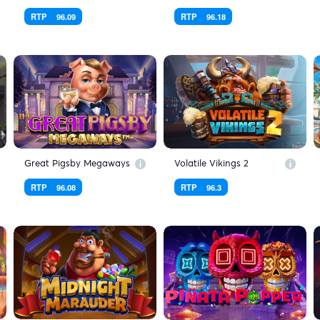
RTP
96.09
RTP
96.18
Great Pigsby Megaways
Volatile Vikings 2
RTP
96.08
RTP
96.3