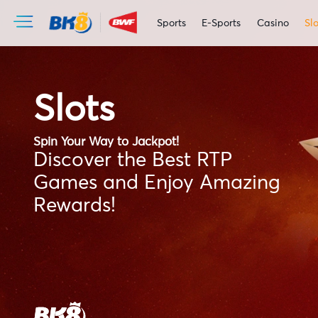
Sports
E-Sports
Casino
Slo
Slots
Spin Your Way to Jackpot!
Discover the Best RTP
Games and Enjoy Amazing
Rewards!