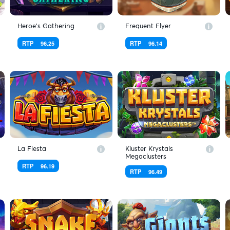
Heroe's Gathering
Frequent Flyer
RTP
96.25
RTP
96.14
La Fiesta
Kluster Krystals
Megaclusters
RTP
96.19
RTP
96.49