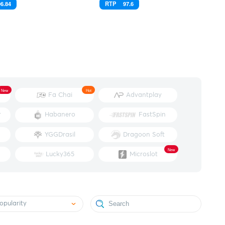
96.84
RTP
97.6
New
Hot
Fa Chai
Advantplay
r
Habanero
FastSpin
YGGDrasil
Dragoon Soft
New
Lucky365
Microslot
opularity