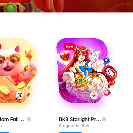
New
Nom Nom Fat Cat
BK8 Starlight Princess
n
Pragmatic Play