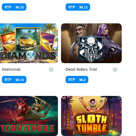
RTP
96.15
RTP
96.12
Diamonds
Dead Riders Trail
RTP
96.14
RTP
96.2