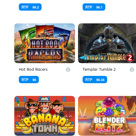
RTP
96.2
RTP
96.1
Hot Rod Racers
Templar Tumble 2
RTP
96
RTP
96.34