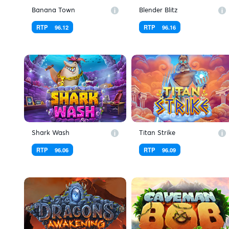
Banana Town
Blender Blitz
RTP
96.12
RTP
96.16
Shark Wash
Titan Strike
RTP
96.06
RTP
96.09