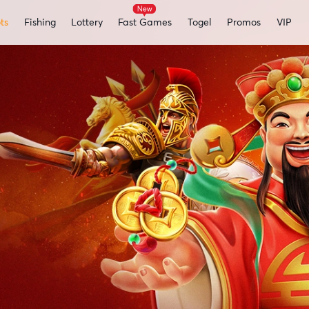
ts
Fishing
Lottery
Fast Games
Togel
Promos
VIP