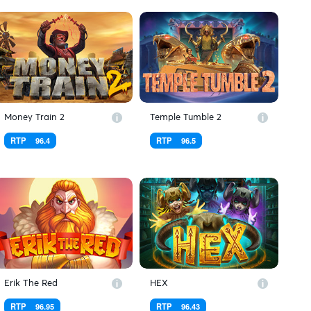
Money Train 2
Temple Tumble 2
RTP
96.4
RTP
96.5
Erik The Red
HEX
RTP
96.95
RTP
96.43