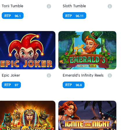
Torii Tumble
Sloth Tumble
RTP
96.1
RTP
96.11
Epic Joker
Emerald's Infinity Reels
RTP
97
RTP
96.6