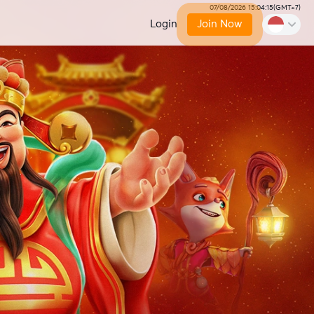
07/08/2026 15:04:17
(
GMT+7
)
Login
Join Now