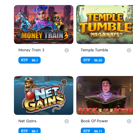
Money Train 3
Temple Tumble
RTP
96.1
RTP
96.25
Net Gains
Book Of Power
RTP
96.1
RTP
96.11