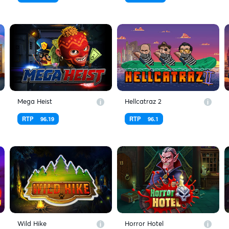
Mega Heist
Hellcatraz 2
RTP
96.19
RTP
96.1
Wild Hike
Horror Hotel