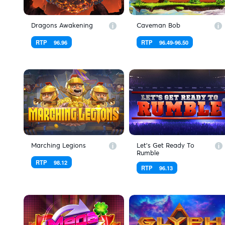
Dragons Awakening
Caveman Bob
RTP
96.96
RTP
96.49-96.50
Marching Legions
Let's Get Ready To
Rumble
RTP
98.12
RTP
96.13