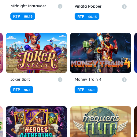
Midnight Marauder
Pinata Popper
RTP
96.19
RTP
96.15
Joker Split
Money Train 4
RTP
96.1
RTP
96.1