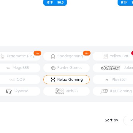
RTP
96.5
RTP
Hot
Hot
Pragmatic Play
Spadegaming
Yellow Bat
Mega888
Funky Games
Joke
CQ9
Relax Gaming
PlayStar
Skywind
Rich88
JDB Gaming
Sort by
P