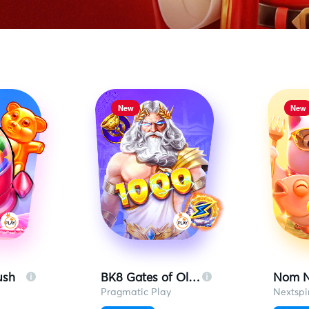
New
New
ush
BK8 Gates of Olympus 1000
Pragmatic Play
Nextspi