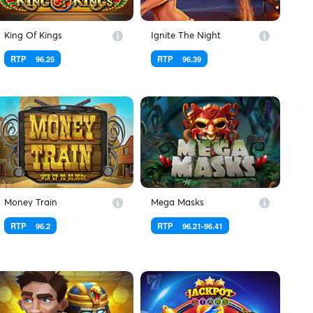
King Of Kings
Ignite The Night
RTP
96.25
RTP
96.39
Money Train
Mega Masks
RTP
96.2
RTP
96.21-96.41