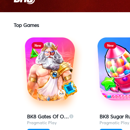
Top Games
New
New
BK8 Gates Of Olympus
BK8 Sugar R
Pragmatic Play
Pragmatic Play