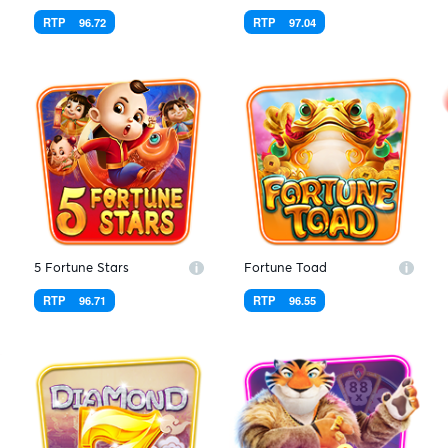
RTP
96.72
RTP
97.04
5 Fortune Stars
Fortune Toad
RTP
96.71
RTP
96.55