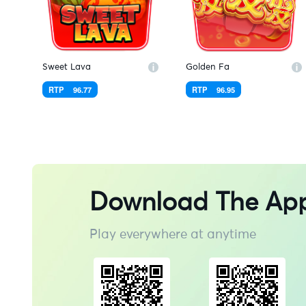
Sweet Lava
Golden Fa
RTP
96.77
RTP
96.95
Download The Ap
Play everywhere at anytime