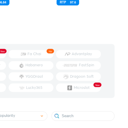
96.84
RTP
97.6
New
Hot
Fa Chai
Advantplay
r
Habanero
FastSpin
YGGDrasil
Dragoon Soft
New
Lucky365
Microslot
opularity