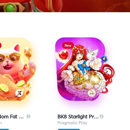
New
Nom Nom Fat Cat
BK8 Starlight Princess
n
Pragmatic Play