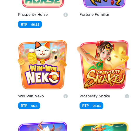
Prosperity Horse
Fortune Familiar
RTP
96.83
Win Win Neko
Prosperity Snake
RTP
96.5
RTP
96.83