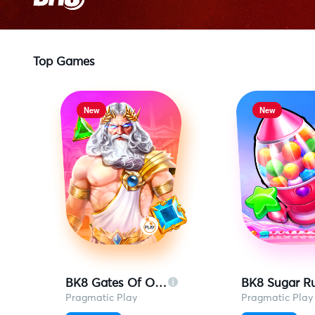
Top Games
New
New
BK8 Gates Of Olympus
BK8 Sugar R
Pragmatic Play
Pragmatic Play