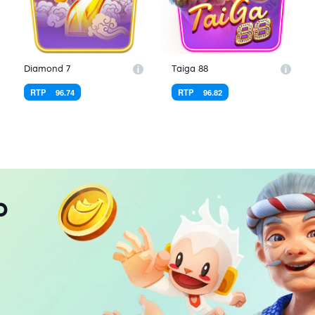
Diamond 7
Taiga 88
RTP
96.74
RTP
96.82
p