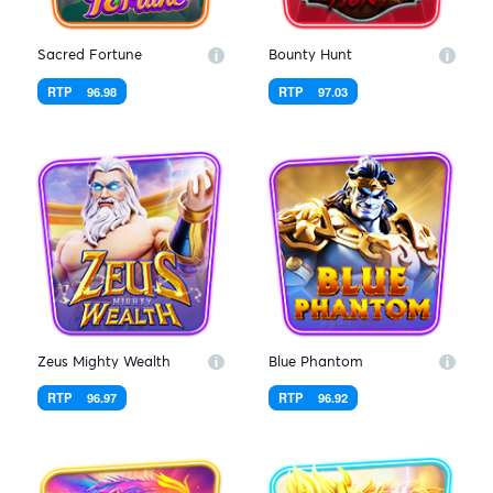
Sacred Fortune
Bounty Hunt
RTP
96.98
RTP
97.03
Zeus Mighty Wealth
Blue Phantom
RTP
96.97
RTP
96.92