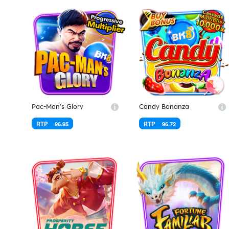
Pac-Man's Glory
Candy Bonanza
RTP
96.95
RTP
96.72