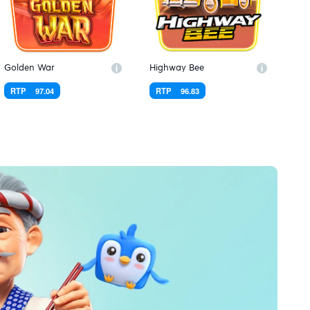
Golden War
Highway Bee
RTP
97.04
RTP
96.83