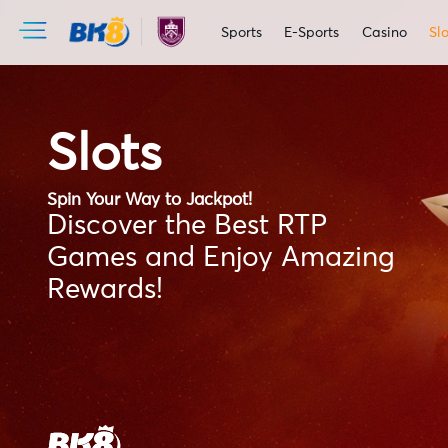
Sports
E-Sports
Casino
Slo
Slots
Spin Your Way to Jackpot!
Discover the Best RTP
Games and Enjoy Amazing
Rewards!