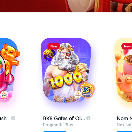
New
New
ush
BK8 Gates of Olympus 1000
Pragmatic Play
Nextspi