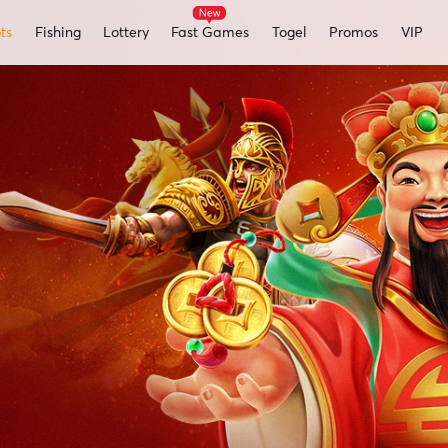
ts
Fishing
Lottery
Fast Games
Togel
Promos
VIP