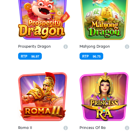
Prosperity Dragon
Mahjong Dragon
RTP
96.97
RTP
96.75
Roma II
Princess Of Ra