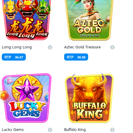
Long Long Long
Aztec Gold Treasure
RTP
96.87
RTP
96.98
Lucky Gems
Buffalo King