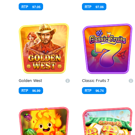
RTP
97.05
RTP
97.06
Golden West
Classic Fruits 7
RTP
96.99
RTP
96.74