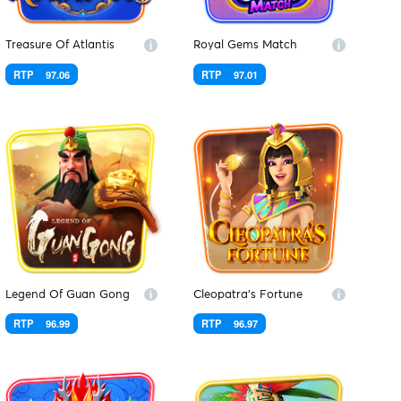
Treasure Of Atlantis
Royal Gems Match
RTP
97.06
RTP
97.01
Legend Of Guan Gong
Cleopatra's Fortune
RTP
96.99
RTP
96.97