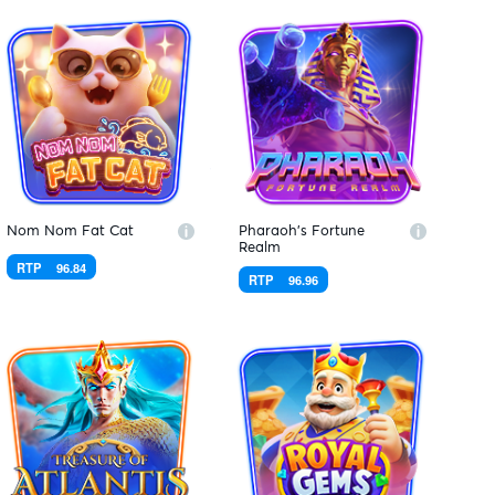
Nom Nom Fat Cat
Pharaoh's Fortune
Realm
RTP
96.84
RTP
96.96