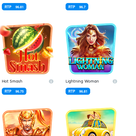
RTP
96.81
RTP
96.7
Hot Smash
Lightning Woman
RTP
96.75
RTP
96.81