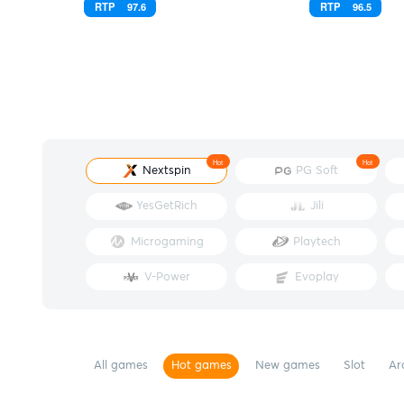
RTP
97.6
RTP
96.5
Hot
Hot
Nextspin
PG Soft
YesGetRich
Jili
Microgaming
Playtech
V-Power
Evoplay
all games
hot games
new games
slot
a