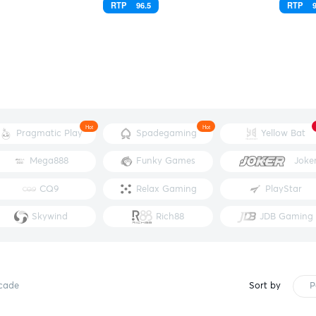
RTP
96.5
RTP
Hot
Hot
Pragmatic Play
Spadegaming
Yellow Bat
Mega888
Funky Games
Joke
CQ9
Relax Gaming
PlayStar
Skywind
Rich88
JDB Gaming
rcade
Sort by
P