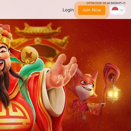
07/08/2026 05:34:58
(
GMT+7
)
Login
Join Now