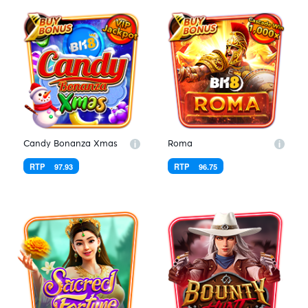
Candy Bonanza Xmas
Roma
RTP
97.93
RTP
96.75