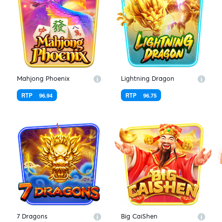
Mahjong Phoenix
Lightning Dragon
RTP
96.94
RTP
96.75
7 Dragons
Big CaiShen