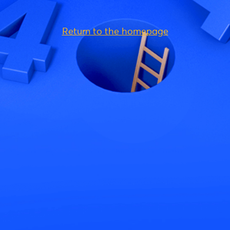
Return to the homepage