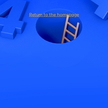
Return to the homepage