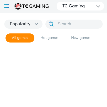
TC Gaming
Popularity
All games
Hot games
New games