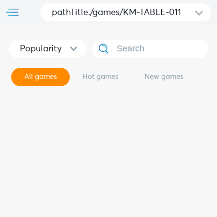
pathTitle./games/KM-TABLE-011
Popularity
All games
Hot games
New games