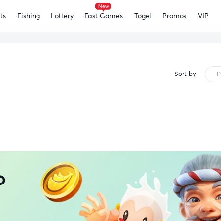
ts
Fishing
Lottery
Fast Games
Togel
Promos
VIP
Sort by
P
p