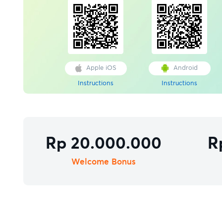
Apple iOS
Android
Instructions
Instructions
Rp 20.000.000
R
Welcome Bonus