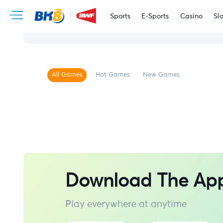
Sports
E-Sports
Casino
Slo
All Games
Hot Games
New Games
Download The Ap
Play everywhere at anytime