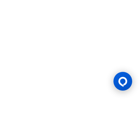
Indonesia