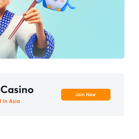
 Casino
Join Now
d In Asia