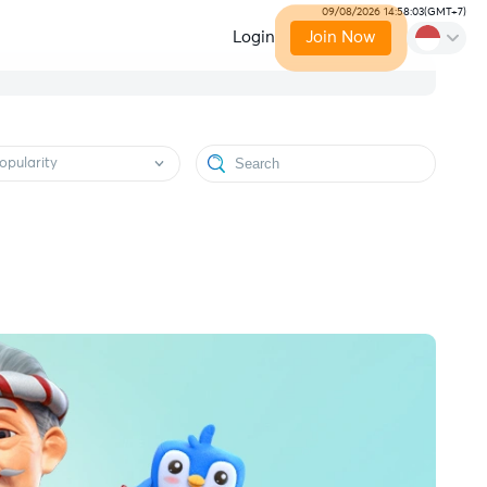
09/08/2026 14:58:03
(
GMT+7
)
Login
Join Now
opularity