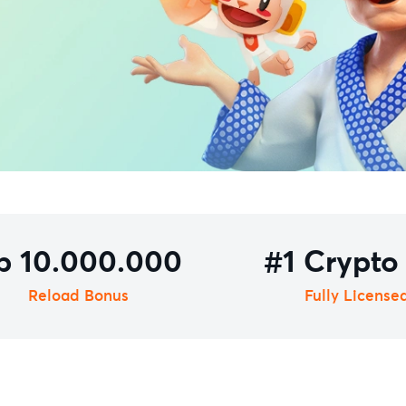
p 10.000.000
#1 Crypto
Reload Bonus
Fully License