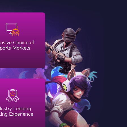
nsive Choice of
ports Markets
dustry Leading
ting Experience