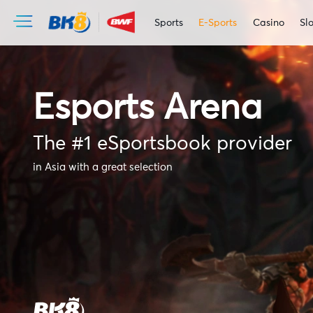
Sports
E-Sports
Casino
Slo
Esports Arena
The #1 eSportsbook provider
in Asia with a great selection