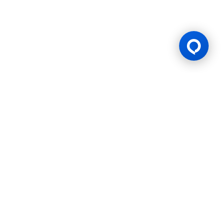
Indonesia
Certificated by