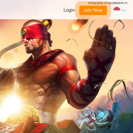
07/08/2026 07:56:10
(
GMT+7
)
Login
Join Now