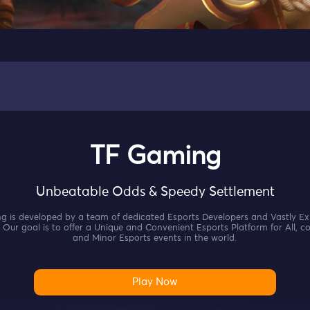
TF Gaming
Unbeatable Odds & Speedy Settlement
 is developed by a team of dedicated Esports Developers and Vastly E
Our goal is to offer a Unique and Convenient Esports Platform for All, c
and Minor Esports events in the world.
Play Now