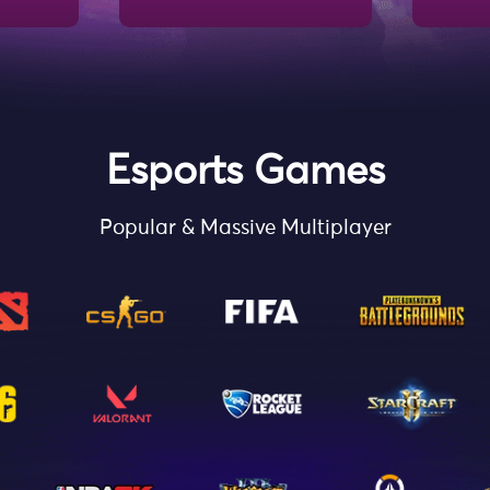
Esports Games
Popular & Massive Multiplayer