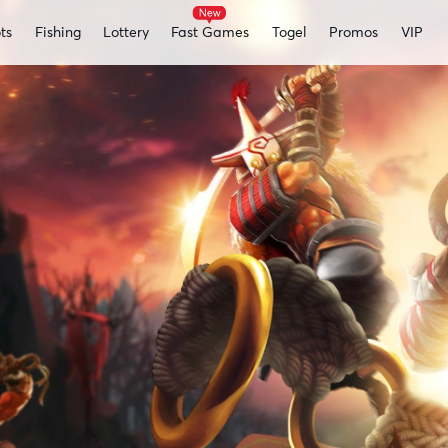
ts
Fishing
Lottery
Fast Games
Togel
Promos
VIP