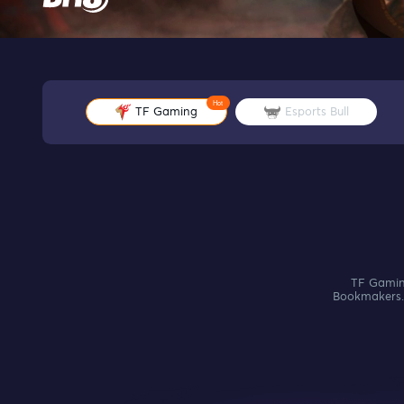
Hot
TF Gaming
Esports Bull
TF Gaming
Bookmakers. 