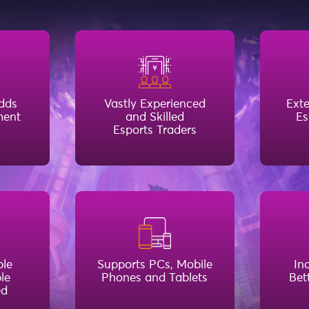
dds
Vastly Experienced
Exte
ment
and Skilled
Es
Esports Traders
ble
Supports PCs, Mobile
In
le
Phones and Tablets
Bet
ed