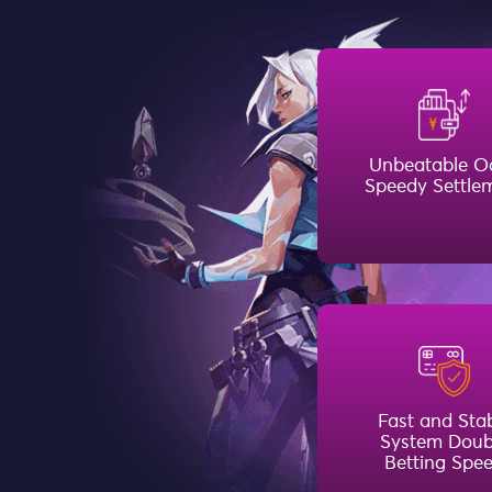
Unbeatable O
Speedy Settle
Fast and Sta
System Doub
Betting Spe