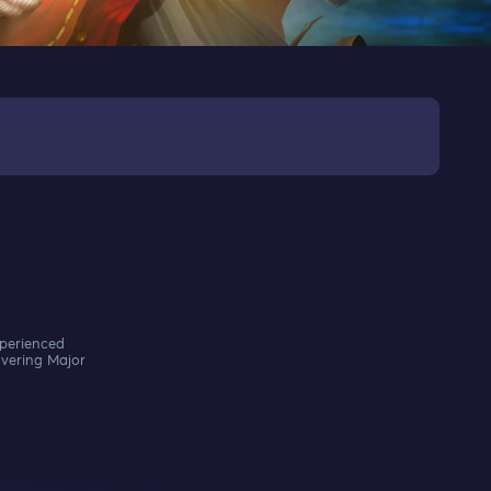
xperienced
overing Major