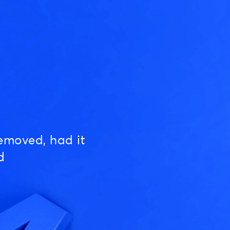
emoved, had it
d