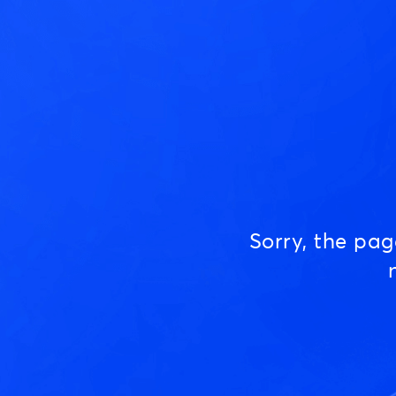
Sorry, the pa